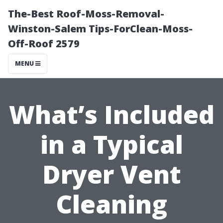
The-Best Roof-Moss-Removal-
Winston-Salem Tips-ForClean-Moss-
Off-Roof 2579
MENU
What’s Included
in a Typical
Dryer Vent
Cleaning