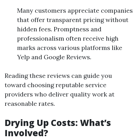
Many customers appreciate companies
that offer transparent pricing without
hidden fees. Promptness and
professionalism often receive high
marks across various platforms like
Yelp and Google Reviews.
Reading these reviews can guide you
toward choosing reputable service
providers who deliver quality work at
reasonable rates.
Drying Up Costs: What’s
Involved?