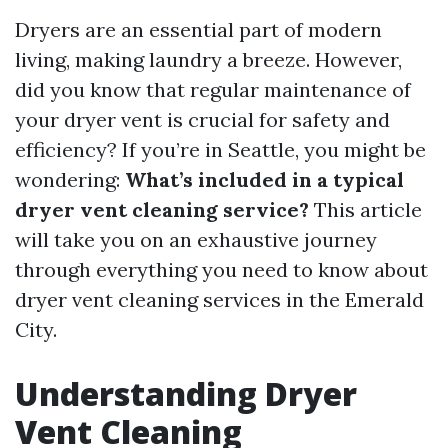
Dryers are an essential part of modern
living, making laundry a breeze. However,
did you know that regular maintenance of
your dryer vent is crucial for safety and
efficiency? If you’re in Seattle, you might be
wondering:
What’s included in a typical
dryer vent cleaning service?
This article
will take you on an exhaustive journey
through everything you need to know about
dryer vent cleaning services in the Emerald
City.
Understanding Dryer
Vent Cleaning