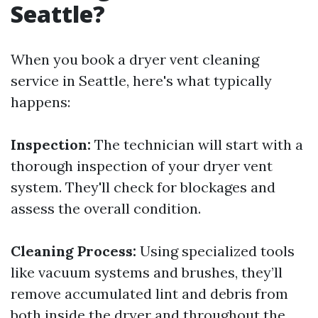
Seattle?
When you book a dryer vent cleaning
service in Seattle, here's what typically
happens:
Inspection:
The technician will start with a
thorough inspection of your dryer vent
system. They'll check for blockages and
assess the overall condition.
Cleaning Process:
Using specialized tools
like vacuum systems and brushes, they’ll
remove accumulated lint and debris from
both inside the dryer and throughout the