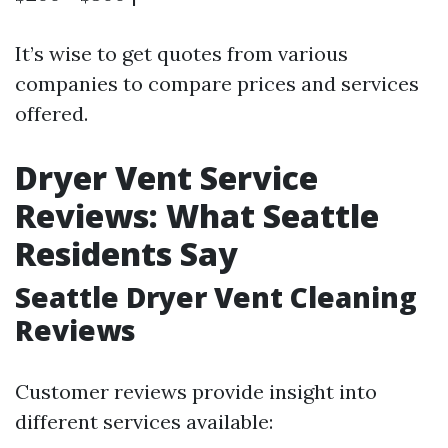
It’s wise to get quotes from various
companies to compare prices and services
offered.
Dryer Vent Service
Reviews: What Seattle
Residents Say
Seattle Dryer Vent Cleaning
Reviews
Customer reviews provide insight into
different services available: