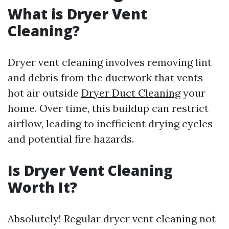
What is Dryer Vent
Cleaning?
Dryer vent cleaning involves removing lint
and debris from the ductwork that vents
hot air outside
Dryer Duct Cleaning
your
home. Over time, this buildup can restrict
airflow, leading to inefficient drying cycles
and potential fire hazards.
Is Dryer Vent Cleaning
Worth It?
Absolutely! Regular dryer vent cleaning not