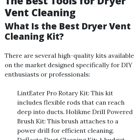
The Best Tools for Dryer
Vent Cleaning
What Is the Best Dryer Vent
Cleaning Kit?
There are several high-quality kits available
on the market designed specifically for DIY
enthusiasts or professionals:
LintEater Pro Rotary Kit: This kit
includes flexible rods that can reach
deep into ducts. Holikme Drill Powered
Brush Kit: This brush attaches to a
power drill for efficient cleaning.
Deflecto Duct Cleaning Kit: A budget-