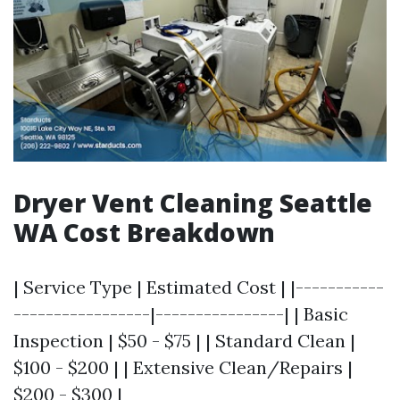
Dryer Vent Cleaning Seattle
WA Cost Breakdown
| Service Type | Estimated Cost | |-----------
-----------------|----------------| | Basic
Inspection | $50 - $75 | | Standard Clean |
$100 - $200 | | Extensive Clean/Repairs |
$200 - $300 |