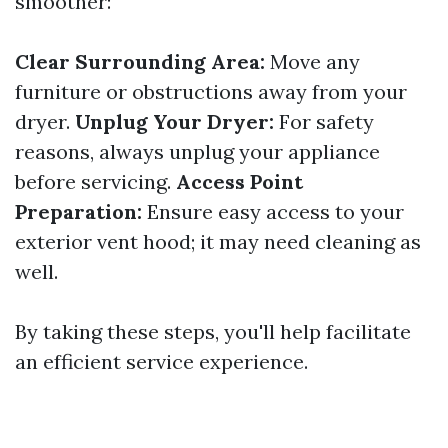
smoother:
Clear Surrounding Area:
Move any
furniture or obstructions away from your
dryer.
Unplug Your Dryer:
For safety
reasons, always unplug your appliance
before servicing.
Access Point
Preparation:
Ensure easy access to your
exterior vent hood; it may need cleaning as
well.
By taking these steps, you'll help facilitate
an efficient service experience.