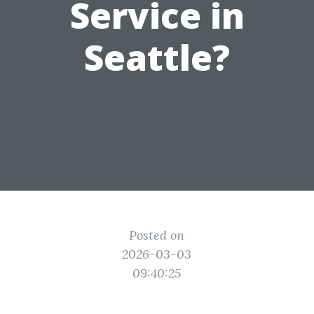
Service in
Seattle?
Posted on
2026-03-03
09:40:25