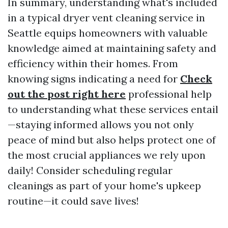
In summary, understanding what's included
in a typical dryer vent cleaning service in
Seattle equips homeowners with valuable
knowledge aimed at maintaining safety and
efficiency within their homes. From
knowing signs indicating a need for
Check
out the post right here
professional help
to understanding what these services entail
—staying informed allows you not only
peace of mind but also helps protect one of
the most crucial appliances we rely upon
daily! Consider scheduling regular
cleanings as part of your home's upkeep
routine—it could save lives!