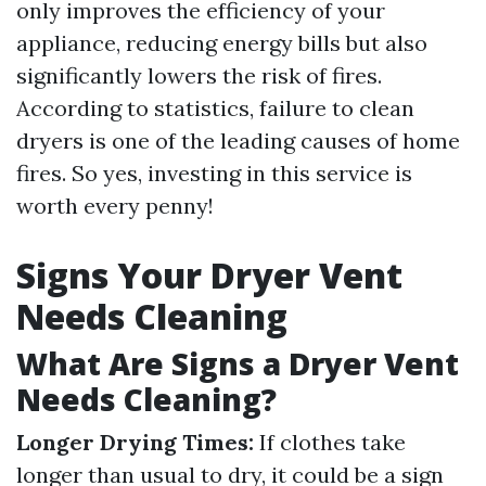
only improves the efficiency of your
appliance, reducing energy bills but also
significantly lowers the risk of fires.
According to statistics, failure to clean
dryers is one of the leading causes of home
fires. So yes, investing in this service is
worth every penny!
Signs Your Dryer Vent
Needs Cleaning
What Are Signs a Dryer Vent
Needs Cleaning?
Longer Drying Times:
If clothes take
longer than usual to dry, it could be a sign