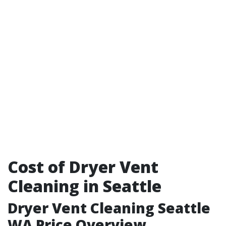
Cost of Dryer Vent
Cleaning in Seattle
Dryer Vent Cleaning Seattle
WA Price Overview