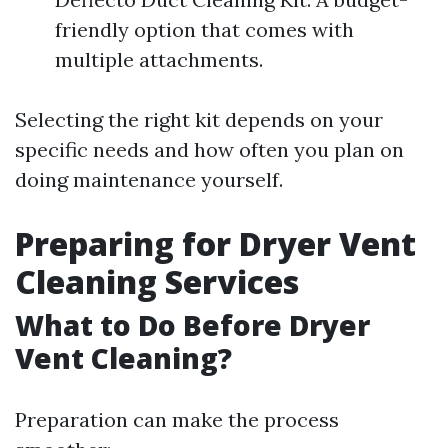
friendly option that comes with
multiple attachments.
Selecting the right kit depends on your
specific needs and how often you plan on
doing maintenance yourself.
Preparing for Dryer Vent
Cleaning Services
What to Do Before Dryer
Vent Cleaning?
Preparation can make the process