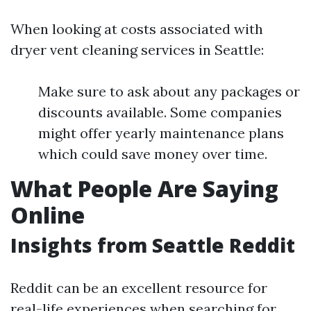
When looking at costs associated with
dryer vent cleaning services in Seattle:
Make sure to ask about any packages or
discounts available. Some companies
might offer yearly maintenance plans
which could save money over time.
What People Are Saying
Online
Insights from Seattle Reddit
Reddit can be an excellent resource for
real-life experiences when searching for