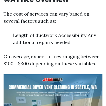
The cost of services can vary based on
several factors such as:
Length of ductwork Accessibility Any
additional repairs needed
On average, expect prices ranging between
$100 - $300 depending on these variables.