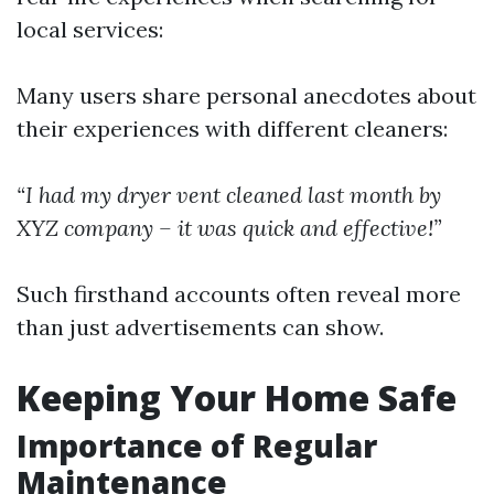
local services:
Many users share personal anecdotes about
their experiences with different cleaners:
“I had my dryer vent cleaned last month by
XYZ company – it was quick and effective!”
Such firsthand accounts often reveal more
than just advertisements can show.
Keeping Your Home Safe
Importance of Regular
Maintenance