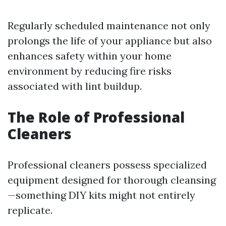
Regularly scheduled maintenance not only
prolongs the life of your appliance but also
enhances safety within your home
environment by reducing fire risks
associated with lint buildup.
The Role of Professional
Cleaners
Professional cleaners possess specialized
equipment designed for thorough cleansing
—something DIY kits might not entirely
replicate.