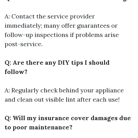
A: Contact the service provider
immediately; many offer guarantees or
follow-up inspections if problems arise
post-service.
Q: Are there any DIY tips I should
follow?
A: Regularly check behind your appliance
and clean out visible lint after each use!
Q: Will my insurance cover damages due
to poor maintenance?