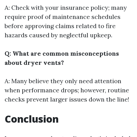
A: Check with your insurance policy; many
require proof of maintenance schedules
before approving claims related to fire
hazards caused by neglectful upkeep.
Q: What are common misconceptions
about dryer vents?
A: Many believe they only need attention
when performance drops; however, routine
checks prevent larger issues down the line!
Conclusion