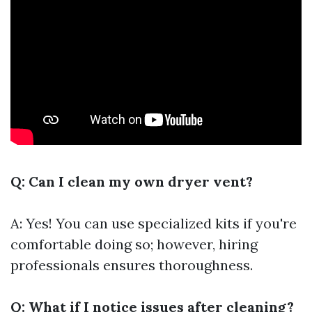
Q: Can I clean my own dryer vent?
A: Yes! You can use specialized kits if you're
comfortable doing so; however, hiring
professionals ensures thoroughness.
Q: What if I notice issues after cleaning?