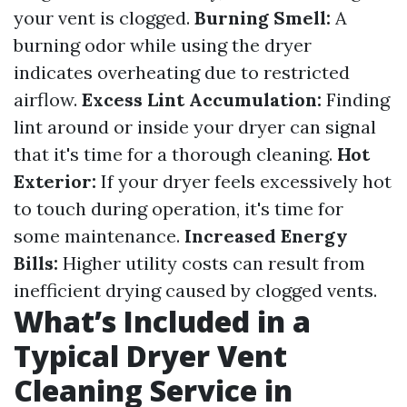
your vent is clogged.
Burning Smell:
A
burning odor while using the dryer
indicates overheating due to restricted
airflow.
Excess Lint Accumulation:
Finding
lint around or inside your dryer can signal
that it's time for a thorough cleaning.
Hot
Exterior:
If your dryer feels excessively hot
to touch during operation, it's time for
some maintenance.
Increased Energy
Bills:
Higher utility costs can result from
inefficient drying caused by clogged vents.
What’s Included in a
Typical Dryer Vent
Cleaning Service in