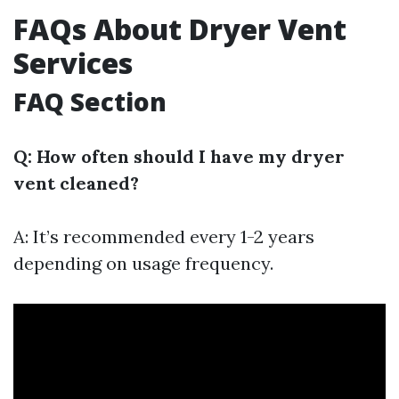
FAQs About Dryer Vent
Services
FAQ Section
Q: How often should I have my dryer
vent cleaned?
A: It’s recommended every 1-2 years
depending on usage frequency.