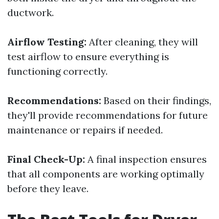
ductwork.
Airflow Testing:
After cleaning, they will
test airflow to ensure everything is
functioning correctly.
Recommendations:
Based on their findings,
they'll provide recommendations for future
maintenance or repairs if needed.
Final Check-Up:
A final inspection ensures
that all components are working optimally
before they leave.