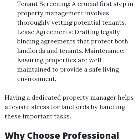
Tenant Screening: A crucial first step in
property management involves
thoroughly vetting potential tenants.
Lease Agreements: Drafting legally
binding agreements that protect both
landlords and tenants. Maintenance:
Ensuring properties are well-
maintained to provide a safe living
environment.
Having a dedicated property manager helps
alleviate stress for landlords by handling
these important tasks.
Why Choose Professional