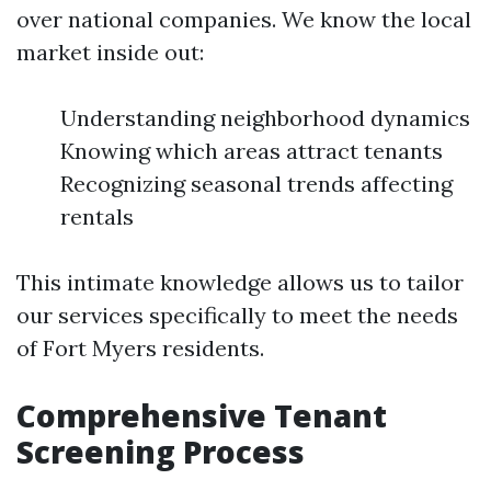
over national companies. We know the local
market inside out:
Understanding neighborhood dynamics
Knowing which areas attract tenants
Recognizing seasonal trends affecting
rentals
This intimate knowledge allows us to tailor
our services specifically to meet the needs
of Fort Myers residents.
Comprehensive Tenant
Screening Process