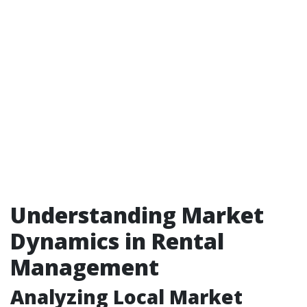
Understanding Market
Dynamics in Rental
Management
Analyzing Local Market