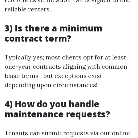
reliable renters.
3) Is there a minimum
contract term?
Typically yes; most clients opt for at least
one-year contracts aligning with common
lease terms—but exceptions exist
depending upon circumstances!
4) How do you handle
maintenance requests?
Tenants can submit requests via our online