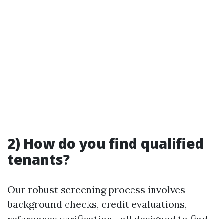
2) How do you find qualified
tenants?
Our robust screening process involves
background checks, credit evaluations,
references verification—all designed to find