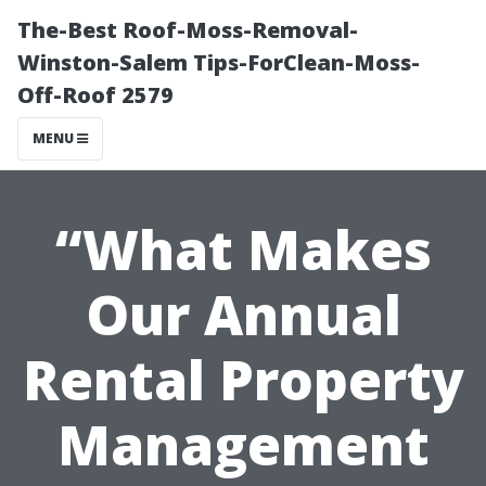
The-Best Roof-Moss-Removal-
Winston-Salem Tips-ForClean-Moss-
Off-Roof 2579
MENU
“What Makes
Our Annual
Rental Property
Management