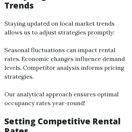
Trends
Staying updated on local market trends
allows us to adjust strategies promptly:
Seasonal fluctuations can impact rental
rates. Economic changes influence demand
levels. Competitor analysis informs pricing
strategies.
Our analytical approach ensures optimal
occupancy rates year-round!
Setting Competitive Rental
Rates