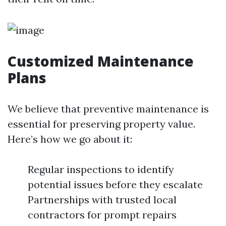
Customized Maintenance
Plans
We believe that preventive maintenance is
essential for preserving property value.
Here’s how we go about it:
Regular inspections to identify
potential issues before they escalate
Partnerships with trusted local
contractors for prompt repairs