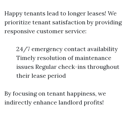
Happy tenants lead to longer leases! We
prioritize tenant satisfaction by providing
responsive customer service:
24/7 emergency contact availability
Timely resolution of maintenance
issues Regular check-ins throughout
their lease period
By focusing on tenant happiness, we
indirectly enhance landlord profits!