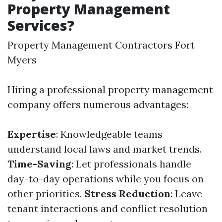
Property Management
Services?
Property Management Contractors Fort
Myers
Hiring a professional property management
company offers numerous advantages:
Expertise
: Knowledgeable teams
understand local laws and market trends.
Time-Saving
: Let professionals handle
day-to-day operations while you focus on
other priorities.
Stress Reduction
: Leave
tenant interactions and conflict resolution