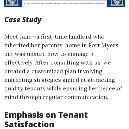
Case Study
Meet Jane—a first-time landlord who
inherited her parents’ home in Fort Myers
but was unsure how to manage it
effectively. After consulting with us, we
created a customized plan involving
marketing strategies aimed at attracting
quality tenants while ensuring her peace of
mind through regular communication.
Emphasis on Tenant
Satisfaction