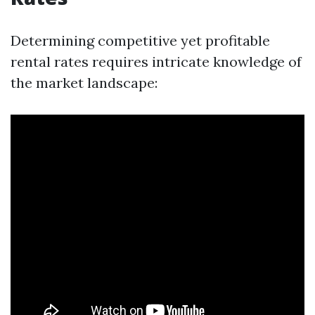
Determining competitive yet profitable
rental rates requires intricate knowledge of
the market landscape: