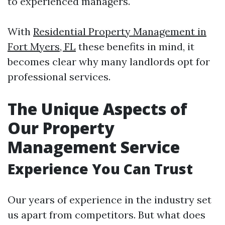
to experienced managers.
With
Residential Property Management in
Fort Myers, FL
these benefits in mind, it
becomes clear why many landlords opt for
professional services.
The Unique Aspects of
Our Property
Management Service
Experience You Can Trust
Our years of experience in the industry set
us apart from competitors. But what does