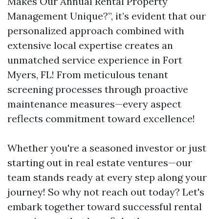
Makes Our Annual Rental Property
Management Unique?”, it’s evident that our
personalized approach combined with
extensive local expertise creates an
unmatched service experience in Fort
Myers, FL! From meticulous tenant
screening processes through proactive
maintenance measures—every aspect
reflects commitment toward excellence!
Whether you're a seasoned investor or just
starting out in real estate ventures—our
team stands ready at every step along your
journey! So why not reach out today? Let's
embark together toward successful rental