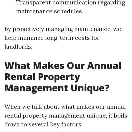
Transparent communication regarding
maintenance schedules
By proactively managing maintenance, we
help minimize long-term costs for
landlords.
What Makes Our Annual
Rental Property
Management Unique?
When we talk about what makes our annual
rental property management unique, it boils
down to several key factors: