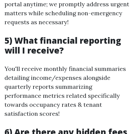
portal anytime; we promptly address urgent
matters while scheduling non-emergency
requests as necessary!
5) What financial reporting
will I receive?
You'll receive monthly financial summaries
detailing income/expenses alongside
quarterly reports summarizing
performance metrics related specifically
towards occupancy rates & tenant
satisfaction scores!
6) Are there any hidden fees