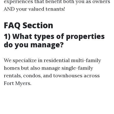
experiences that benefit both you as owners
AND your valued tenants!
FAQ Section
1) What types of properties
do you manage?
We specialize in residential multi-family
homes but also manage single-family
rentals, condos, and townhouses across
Fort Myers.