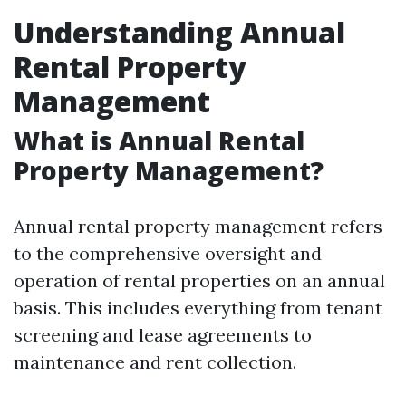
Understanding Annual
Rental Property
Management
What is Annual Rental
Property Management?
Annual rental property management refers
to the comprehensive oversight and
operation of rental properties on an annual
basis. This includes everything from tenant
screening and lease agreements to
maintenance and rent collection.