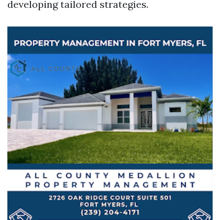
developing tailored strategies.