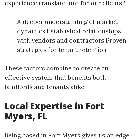
experience translate into for our clients?
A deeper understanding of market
dynamics Established relationships
with vendors and contractors Proven
strategies for tenant retention
These factors combine to create an
effective system that benefits both
landlords and tenants alike.
Local Expertise in Fort
Myers, FL
Being based in Fort Myers gives us an edge