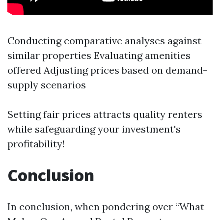
Conducting comparative analyses against
similar properties Evaluating amenities
offered Adjusting prices based on demand-
supply scenarios
Setting fair prices attracts quality renters
while safeguarding your investment's
profitability!
Conclusion
In conclusion, when pondering over “What