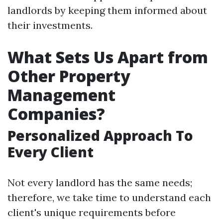
landlords by keeping them informed about
their investments.
What Sets Us Apart from
Other Property
Management
Companies?
Personalized Approach To
Every Client
Not every landlord has the same needs;
therefore, we take time to understand each
client's unique requirements before