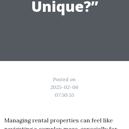
Unique?”
Posted on
2025-02-06
07:50:55
Managing rental properties can feel like
navigating a complex maze, especially for