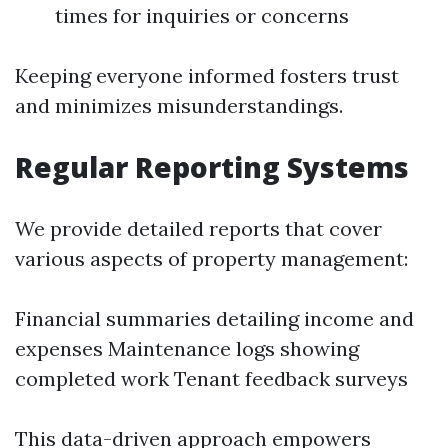
times for inquiries or concerns
Keeping everyone informed fosters trust
and minimizes misunderstandings.
Regular Reporting Systems
We provide detailed reports that cover
various aspects of property management:
Financial summaries detailing income and
expenses Maintenance logs showing
completed work Tenant feedback surveys
This data-driven approach empowers