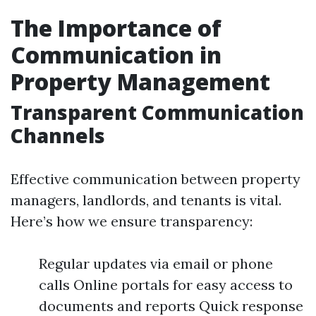
The Importance of
Communication in
Property Management
Transparent Communication
Channels
Effective communication between property
managers, landlords, and tenants is vital.
Here’s how we ensure transparency:
Regular updates via email or phone
calls Online portals for easy access to
documents and reports Quick response