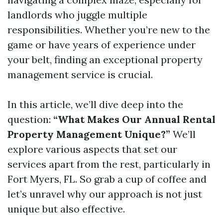
landlords who juggle multiple
responsibilities. Whether you’re new to the
game or have years of experience under
your belt, finding an exceptional property
management service is crucial.
In this article, we’ll dive deep into the
question:
“What Makes Our Annual Rental
Property Management Unique?”
We’ll
explore various aspects that set our
services apart from the rest, particularly in
Fort Myers, FL. So grab a cup of coffee and
let’s unravel why our approach is not just
unique but also effective.