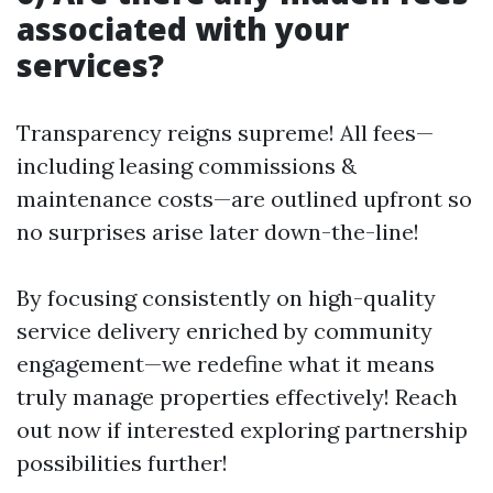
associated with your
services?
Transparency reigns supreme! All fees—
including leasing commissions &
maintenance costs—are outlined upfront so
no surprises arise later down-the-line!
By focusing consistently on high-quality
service delivery enriched by community
engagement—we redefine what it means
truly manage properties effectively! Reach
out now if interested exploring partnership
possibilities further!