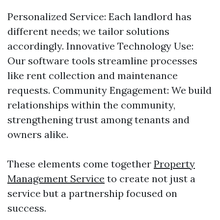
Personalized Service: Each landlord has
different needs; we tailor solutions
accordingly. Innovative Technology Use:
Our software tools streamline processes
like rent collection and maintenance
requests. Community Engagement: We build
relationships within the community,
strengthening trust among tenants and
owners alike.
These elements come together
Property
Management Service
to create not just a
service but a partnership focused on
success.