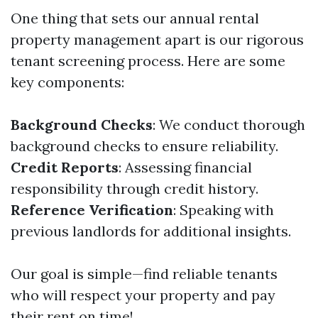
One thing that sets our annual rental
property management apart is our rigorous
tenant screening process. Here are some
key components:
Background Checks
: We conduct thorough
background checks to ensure reliability.
Credit Reports
: Assessing financial
responsibility through credit history.
Reference Verification
: Speaking with
previous landlords for additional insights.
Our goal is simple—find reliable tenants
who will respect your property and pay
their rent on time!