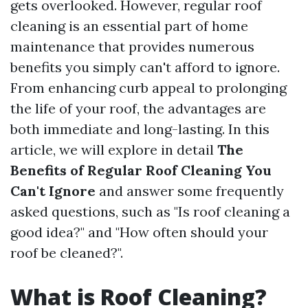
gets overlooked. However, regular roof
cleaning is an essential part of home
maintenance that provides numerous
benefits you simply can't afford to ignore.
From enhancing curb appeal to prolonging
the life of your roof, the advantages are
both immediate and long-lasting. In this
article, we will explore in detail
The
Benefits of Regular Roof Cleaning You
Can't Ignore
and answer some frequently
asked questions, such as "Is roof cleaning a
good idea?" and "How often should your
roof be cleaned?".
What is Roof Cleaning?