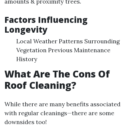
amounts & proximity trees.
Factors Influencing
Longevity
Local Weather Patterns Surrounding
Vegetation Previous Maintenance
History
What Are The Cons Of
Roof Cleaning?
While there are many benefits associated
with regular cleanings—there are some
downsides too!