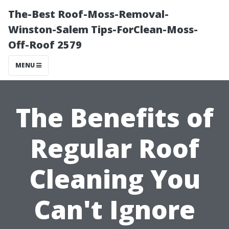
The-Best Roof-Moss-Removal-
Winston-Salem Tips-ForClean-Moss-
Off-Roof 2579
MENU
The Benefits of
Regular Roof
Cleaning You
Can't Ignore