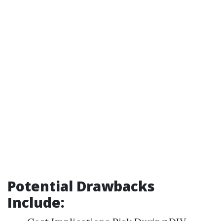
Potential Drawbacks
Include: