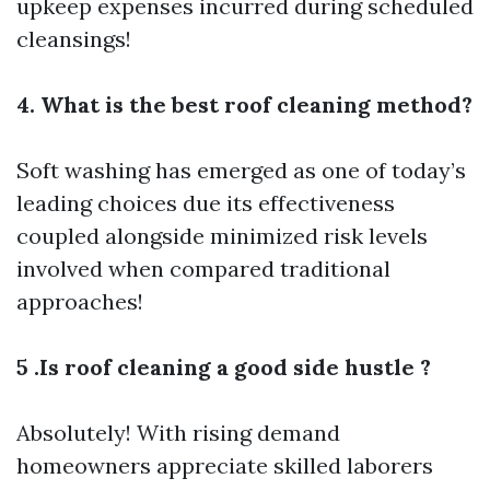
upkeep expenses incurred during scheduled
cleansings!
4. What is the best roof cleaning method?
Soft washing has emerged as one of today’s
leading choices due its effectiveness
coupled alongside minimized risk levels
involved when compared traditional
approaches!
5 .Is roof cleaning a good side hustle ?
Absolutely! With rising demand
homeowners appreciate skilled laborers