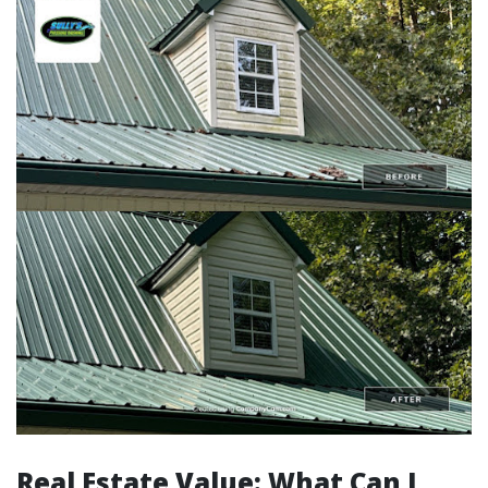
Real Estate Value: What Can I