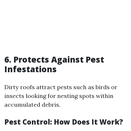
6. Protects Against Pest
Infestations
Dirty roofs attract pests such as birds or
insects looking for nesting spots within
accumulated debris.
Pest Control: How Does It Work?