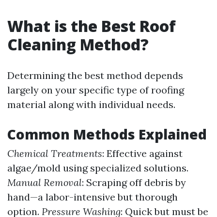
What is the Best Roof
Cleaning Method?
Determining the best method depends
largely on your specific type of roofing
material along with individual needs.
Common Methods Explained
Chemical Treatments
: Effective against
algae/mold using specialized solutions.
Manual Removal
: Scraping off debris by
hand—a labor-intensive but thorough
option.
Pressure Washing
: Quick but must be