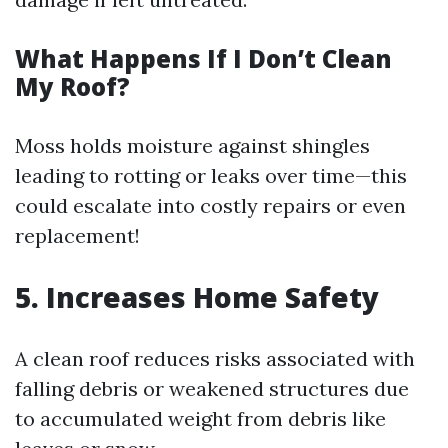
What Happens If I Don’t Clean
My Roof?
Moss holds moisture against shingles
leading to rotting or leaks over time—this
could escalate into costly repairs or even
replacement!
5. Increases Home Safety
A clean roof reduces risks associated with
falling debris or weakened structures due
to accumulated weight from debris like