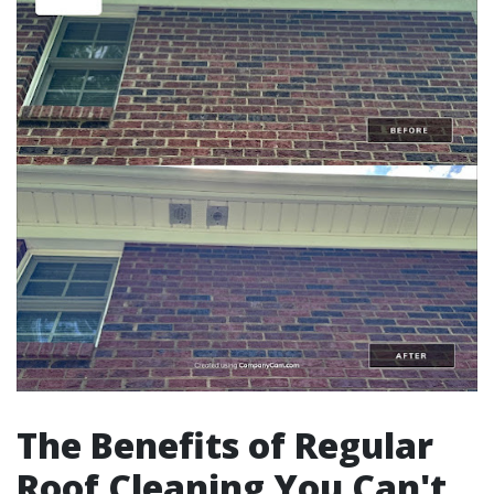
The Benefits of Regular
Roof Cleaning You Can't