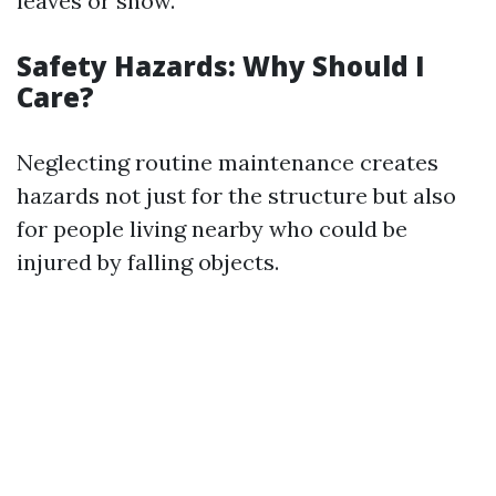
leaves or snow.
Safety Hazards: Why Should I
Care?
Neglecting routine maintenance creates
hazards not just for the structure but also
for people living nearby who could be
injured by falling objects.