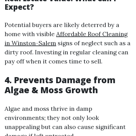
Expect?
Potential buyers are likely deterred by a
home with visible
Affordable Roof Cleaning
in Winston-Salem
signs of neglect such as a
dirty roof. Investing in regular cleaning can
pay off when it comes time to sell.
4. Prevents Damage from
Algae & Moss Growth
Algae and moss thrive in damp
environments; they not only look
unappealing but can also cause significant
damage if left untreated.