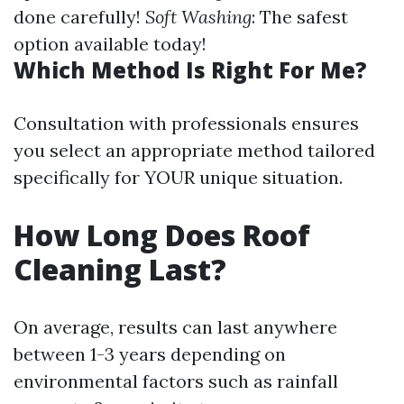
done carefully!
Soft Washing
: The safest
option available today!
Which Method Is Right For Me?
Consultation with professionals ensures
you select an appropriate method tailored
specifically for YOUR unique situation.
How Long Does Roof
Cleaning Last?
On average, results can last anywhere
between 1-3 years depending on
environmental factors such as rainfall