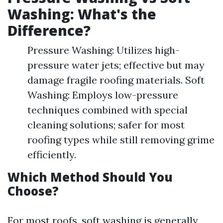
Washing: What's the
Difference?
Pressure Washing: Utilizes high-
pressure water jets; effective but may
damage fragile roofing materials. Soft
Washing: Employs low-pressure
techniques combined with special
cleaning solutions; safer for most
roofing types while still removing grime
efficiently.
Which Method Should You
Choose?
For most roofs, soft washing is generally