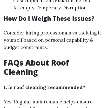
Cost Implications Risk During DIY
Attempts Temporary Disruption
How Do I Weigh These Issues?
Consider hiring professionals vs tackling it
yourself based on personal capability &
budget constraints.
FAQs About Roof
Cleaning
1. Is roof cleaning recommended?
Yes! Regular maintenance helps ensure