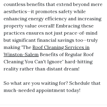
countless benefits that extend beyond mere
aesthetics—it promotes safety while
enhancing energy efficiency and increasing
property value overall! Embracing these
practices ensures not just peace-of-mind
but significant financial savings too—truly
making "The
Roof Cleaning Services in
Winston-Salem
Benefits of Regular Roof
Cleaning You Can't Ignore" hard-hitting
reality rather than distant dream!
So what are you waiting for? Schedule that
much-needed appointment today!