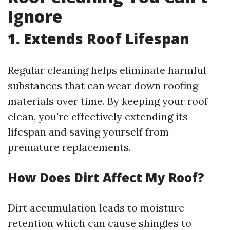
Ignore
1. Extends Roof Lifespan
Regular cleaning helps eliminate harmful
substances that can wear down roofing
materials over time. By keeping your roof
clean, you're effectively extending its
lifespan and saving yourself from
premature replacements.
How Does Dirt Affect My Roof?
Dirt accumulation leads to moisture
retention which can cause shingles to