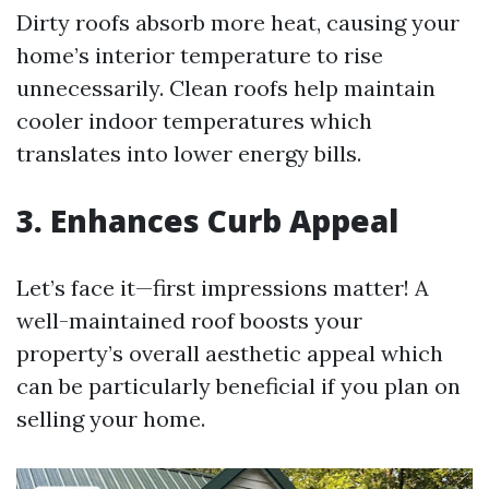
Dirty roofs absorb more heat, causing your
home’s interior temperature to rise
unnecessarily. Clean roofs help maintain
cooler indoor temperatures which
translates into lower energy bills.
3. Enhances Curb Appeal
Let’s face it—first impressions matter! A
well-maintained roof boosts your
property’s overall aesthetic appeal which
can be particularly beneficial if you plan on
selling your home.