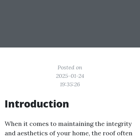
Posted on
2025-01-24
19:35:26
Introduction
When it comes to maintaining the integrity
and aesthetics of your home, the roof often