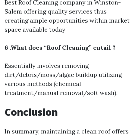
Best Roof Cleaning company in Winston-
Salem
offering quality services thus
creating ample opportunities within market
space available today!
6 .What does “Roof Cleaning” entail ?
Essentially involves removing
dirt/debris/moss/algae buildup utilizing
various methods (chemical
treatment/manual removal/soft wash).
Conclusion
In summary, maintaining a clean roof offers