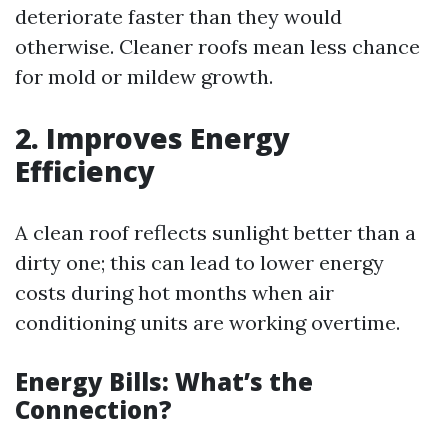
deteriorate faster than they would
otherwise. Cleaner roofs mean less chance
for mold or mildew growth.
2. Improves Energy
Efficiency
A clean roof reflects sunlight better than a
dirty one; this can lead to lower energy
costs during hot months when air
conditioning units are working overtime.
Energy Bills: What’s the
Connection?