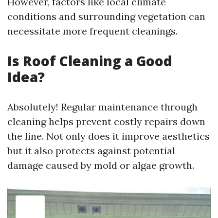
However, factors like local climate
conditions and surrounding vegetation can
necessitate more frequent cleanings.
Is Roof Cleaning a Good
Idea?
Absolutely! Regular maintenance through
cleaning helps prevent costly repairs down
the line. Not only does it improve aesthetics
but it also protects against potential
damage caused by mold or algae growth.