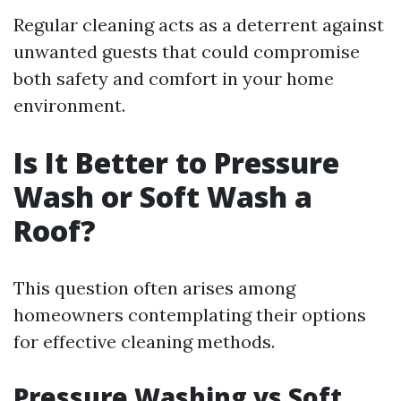
Regular cleaning acts as a deterrent against
unwanted guests that could compromise
both safety and comfort in your home
environment.
Is It Better to Pressure
Wash or Soft Wash a
Roof?
This question often arises among
homeowners contemplating their options
for effective cleaning methods.
Pressure Washing vs Soft