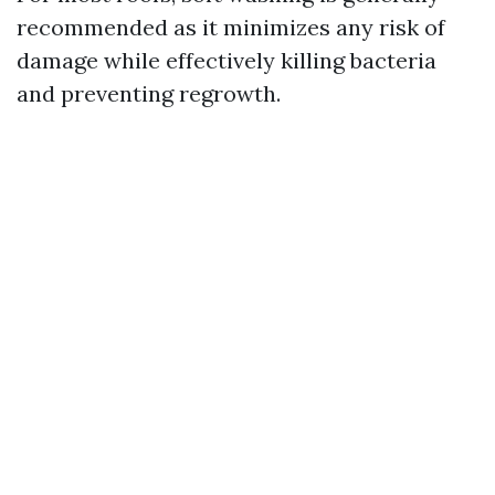
recommended as it minimizes any risk of
damage while effectively killing bacteria
and preventing regrowth.