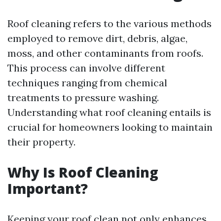
Roof cleaning refers to the various methods
employed to remove dirt, debris, algae,
moss, and other contaminants from roofs.
This process can involve different
techniques ranging from chemical
treatments to pressure washing.
Understanding what roof cleaning entails is
crucial for homeowners looking to maintain
their property.
Why Is Roof Cleaning
Important?
Keeping your roof clean not only enhances