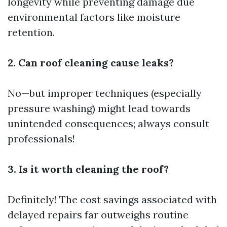
longevity while preventing damage due
environmental factors like moisture
retention.
2. Can roof cleaning cause leaks?
No—but improper techniques (especially
pressure washing) might lead towards
unintended consequences; always consult
professionals!
3. Is it worth cleaning the roof?
Definitely! The cost savings associated with
delayed repairs far outweighs routine