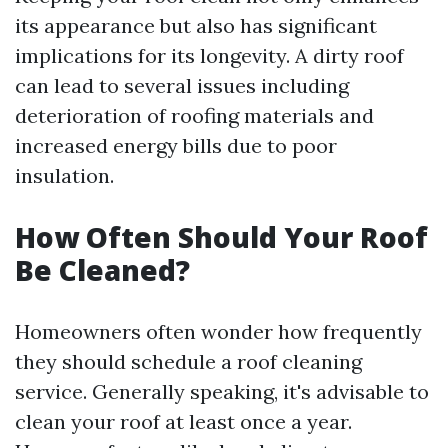
its appearance but also has significant
implications for its longevity. A dirty roof
can lead to several issues including
deterioration of roofing materials and
increased energy bills due to poor
insulation.
How Often Should Your Roof
Be Cleaned?
Homeowners often wonder how frequently
they should schedule a roof cleaning
service. Generally speaking, it's advisable to
clean your roof at least once a year.