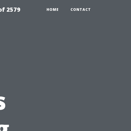
of 2579
HOME
CONTACT
s
g