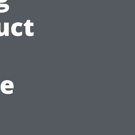
uct
e