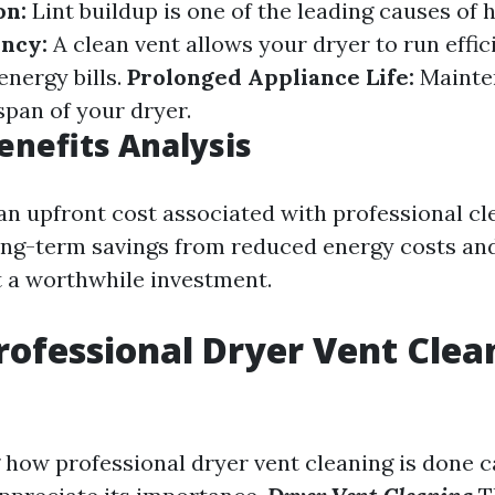
on:
Lint buildup is one of the leading causes of h
ency:
A clean vent allows your dryer to run effici
nergy bills.
Prolonged Appliance Life:
Mainte
span of your dryer.
Benefits Analysis
 an upfront cost associated with professional cl
long-term savings from reduced energy costs and
t a worthwhile investment.
rofessional Dryer Vent Clea
how professional dryer vent cleaning is done c