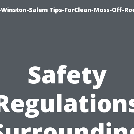
Winston-Salem Tips-ForClean-Moss-Off-Ro
Safety
Regulation
Surroundin