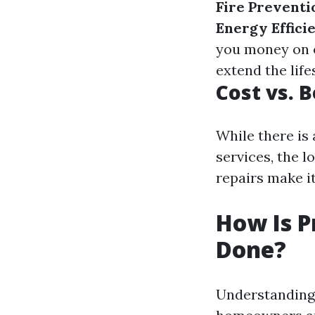
Fire Preventi
Energy Effici
you money on e
extend the life
Cost vs. 
While there is
services, the 
repairs make i
How Is P
Done?
Understanding 