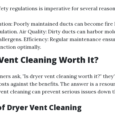
ety regulations is imperative for several reason
ntion: Poorly maintained ducts can become fire
ulation. Air Quality: Dirty ducts can harbor mold
allergens. Efficiency: Regular maintenance ens
nction optimally.
 Vent Cleaning Worth It?
s ask, "Is dryer vent cleaning worth it?" they’
osts against the benefits. The answer is a resou
vent cleaning can prevent serious issues down th
of Dryer Vent Cleaning