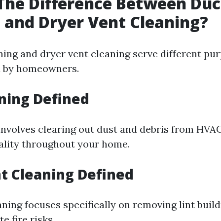
The Difference Between Duc
 and Dryer Vent Cleaning?
ning and dryer vent cleaning serve different pu
d by homeowners.
ning Defined
involves clearing out dust and debris from HVA
ality throughout your home.
t Cleaning Defined
ning focuses specifically on removing lint buil
e fire risks.