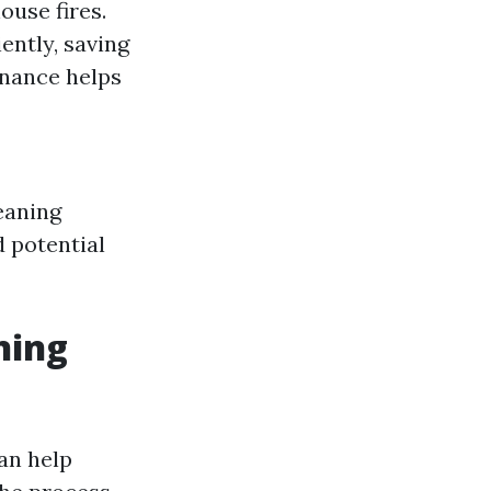
ouse fires.
ently, saving
nance helps
eaning
 potential
ning
an help