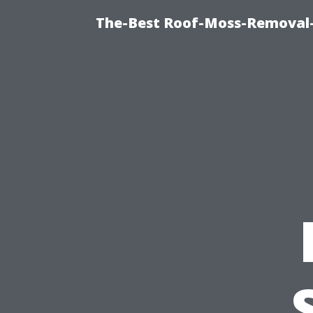
The-Best Roof-Moss-Removal-