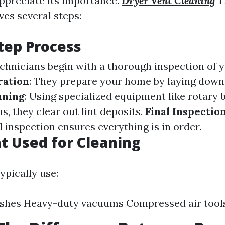
preciate its importance.
Dryer Vent Cleaning
T
ves several steps:
tep Process
echnicians begin with a thorough inspection of y
ration
: They prepare your home by laying down
aning
: Using specialized equipment like rotary 
, they clear out lint deposits.
Final Inspectio
al inspection ensures everything is in order.
 Used for Cleaning
ypically use:
ushes Heavy-duty vacuums Compressed air tool