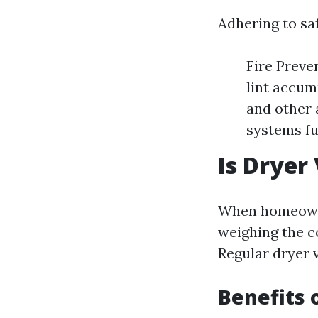
Adhering to saf
Fire Preve
lint accum
and other 
systems fu
Is Dryer
When homeowner
weighing the c
Regular dryer 
Benefits 