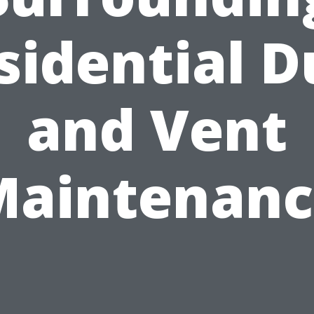
sidential D
and Vent
Maintenanc