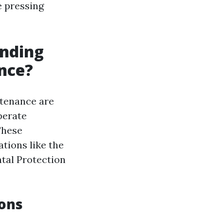
e pressing
unding
nce?
ntenance are
perate
These
tions like the
tal Protection
ions