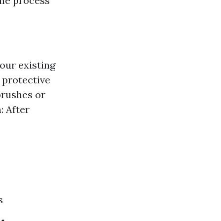
he process
our existing
 protective
brushes or
n
: After
s