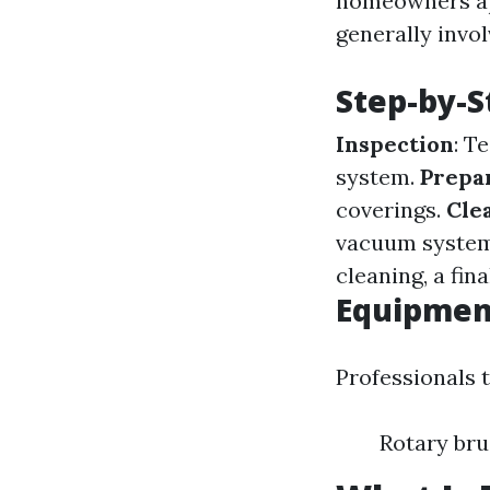
homeowners ap
generally invol
Step-by-S
Inspection
: T
system.
Prepa
coverings.
Cle
vacuum systems
cleaning, a fin
Equipment
Professionals t
Rotary br