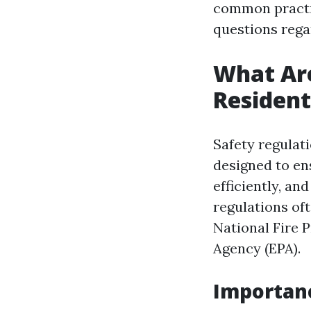
common practic
questions rega
What Are
Resident
Safety regulat
designed to en
efficiently, a
regulations of
National Fire 
Agency (EPA).
Importanc