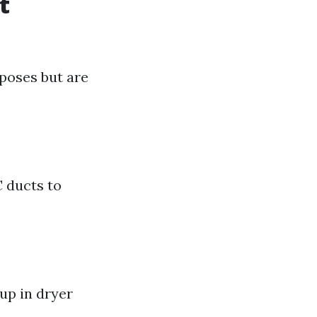
t
rposes but are
C ducts to
dup in dryer