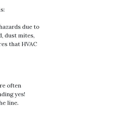
s:
 hazards due to
, dust mites,
ures that HVAC
re often
nding yes!
e line.