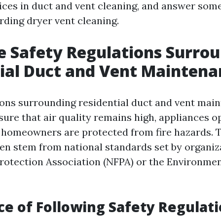
es in duct and vent cleaning, and answer som
rding dryer vent cleaning.
 Safety Regulations Surro
ial Duct and Vent Maintena
ions surrounding residential duct and vent mai
sure that air quality remains high, appliances o
nd homeowners are protected from fire hazards. 
ten stem from national standards set by organiza
Protection Association (NFPA) or the Environmen
e of Following Safety Regulat