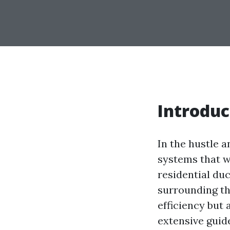
Introduc
In the hustle a
systems that w
residential du
surrounding th
efficiency but
extensive guide