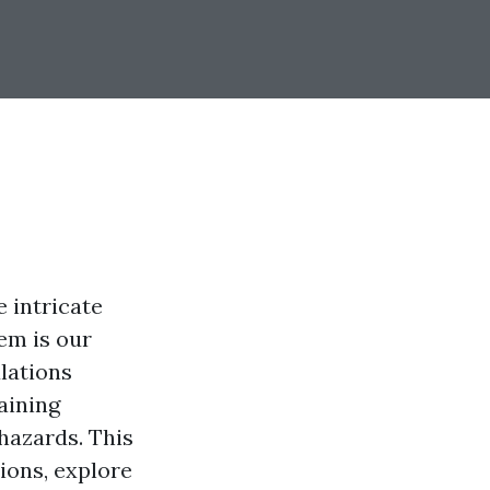
e intricate
em is our
lations
aining
hazards. This
ions, explore