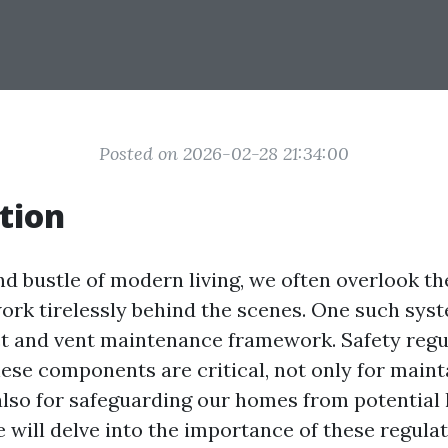
Posted on 2026-02-28 21:34:00
tion
nd bustle of modern living, we often overlook th
ork tirelessly behind the scenes. One such syst
ct and vent maintenance framework. Safety regu
ese components are critical, not only for maint
 also for safeguarding our homes from potential 
 will delve into the importance of these regulat