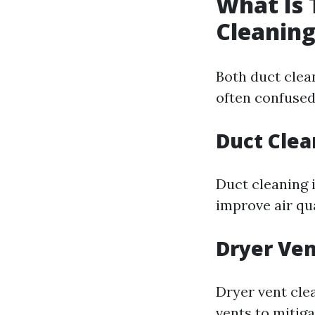
What Is 
Cleaning
Both duct clea
often confuse
Duct Clea
Duct cleaning 
improve air qu
Dryer Ven
Dryer vent clea
vents to mitigat