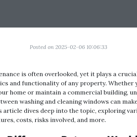
Posted on 2025-02-06 10:06:33
nce is often overlooked, yet it plays a crucial
tics and functionality of any property. Whether 
our home or maintain a commercial building, u
etween washing and cleaning windows can make 
s article dives deep into the topic, exploring va
res, costs, risks involved, and more.