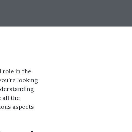
 role in the
you're looking
nderstanding
all the
rious aspects