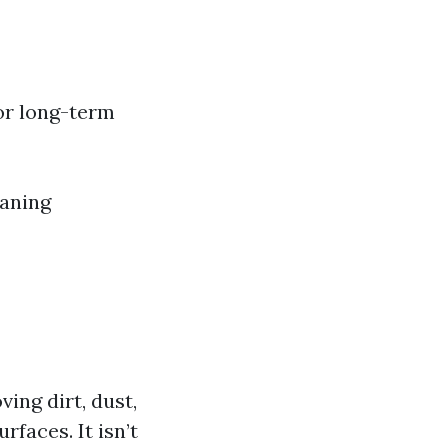
or long-term
eaning
ing dirt, dust,
faces. It isn’t