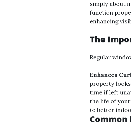
simply about m
function prope
enhancing visib
The Impo
Regular window
Enhances Cur
property looks
time if left un
the life of yo
to better indoo
Common M