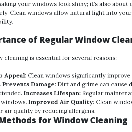
aking your windows look shiny; it’s also about 
rly. Clean windows allow natural light into you
ility.
rtance of Regular Window Clea
 cleaning is essential for several reasons:
b Appeal:
Clean windows significantly improve
.
Prevents Damage:
Dirt and grime can cause 
attended.
Increases Lifespan:
Regular maintena
ur windows.
Improved Air Quality:
Clean window
r air quality by reducing allergens.
ethods for Window Cleaning