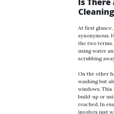
Is There
Cleanin
At first glanc
synonymous. Ho
the two terms.
using water an
scrubbing away 
On the other h
washing but al
windows. This 
build-up or us
reached. In ess
involves just w