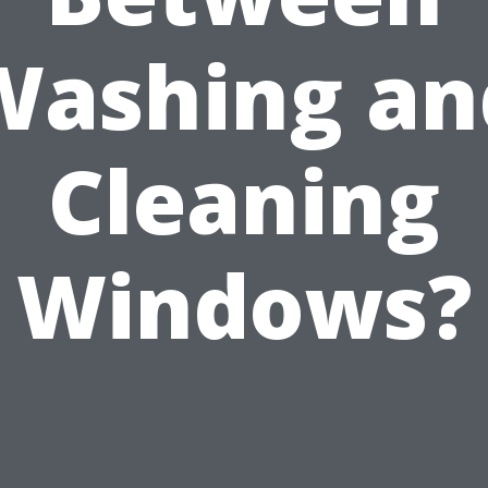
Washing an
Cleaning
Windows?