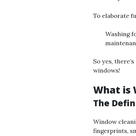
To elaborate fu
Washing fo
maintenan
So yes, there’
windows!
What is
The Defin
Window cleanin
fingerprints, 