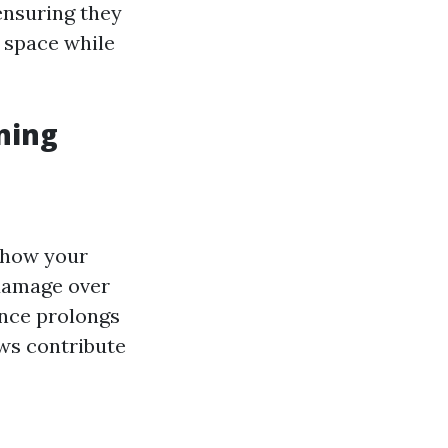
ensuring they
r space while
ning
 how your
damage over
nce prolongs
s contribute