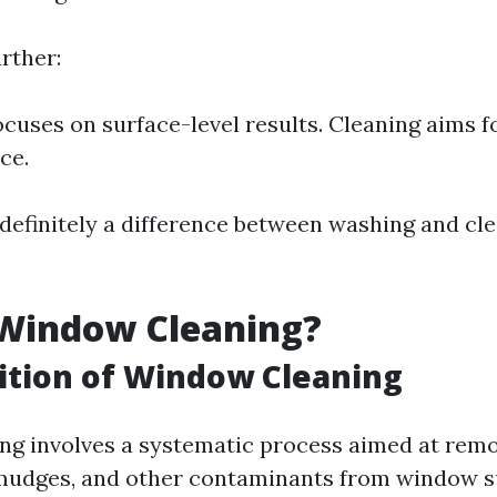
rther:
cuses on surface-level results. Cleaning aims f
ce.
s definitely a difference between washing and cl
 Window Cleaning?
ition of Window Cleaning
g involves a systematic process aimed at remov
smudges, and other contaminants from window sur