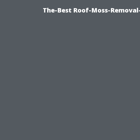
The-Best Roof-Moss-Removal-