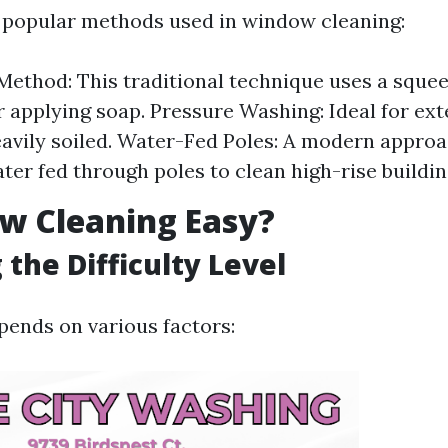
 popular methods used in window cleaning:
ethod: This traditional technique uses a squee
r applying soap. Pressure Washing: Ideal for ex
eavily soiled. Water-Fed Poles: A modern approa
ter fed through poles to clean high-rise buildin
w Cleaning Easy?
 the Difficulty Level
ends on various factors: