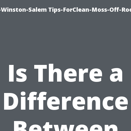
Winston-Salem Tips-ForClean-Moss-Off-Ro
Is There a
Difference
Between