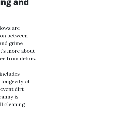
ing and
ndows are
tion between
 and grime
It's more about
ree from debris.
includes
 longevity of
event dirt
ranny is
ll cleaning