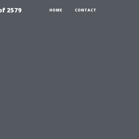
of 2579
HOME
CONTACT