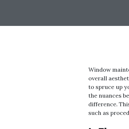
Window maintena
overall aesthe
to spruce up y
the nuances b
difference. Thi
such as procedu