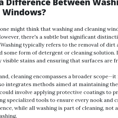
 a Difference Between Wash
g Windows?
e, one might think that washing and cleaning wi
wever, there's a subtle but significant distinc
 Washing typically refers to the removal of dirt
d some form of detergent or cleaning solution. 
visible stains and ensuring that surfaces are f
and, cleaning encompasses a broader scope—it 
so integrates methods aimed at maintaining the
could involve applying protective coatings to pr
ing specialized tools to ensure every nook and c
ence, while all washing is part of cleaning, not a
ashing.