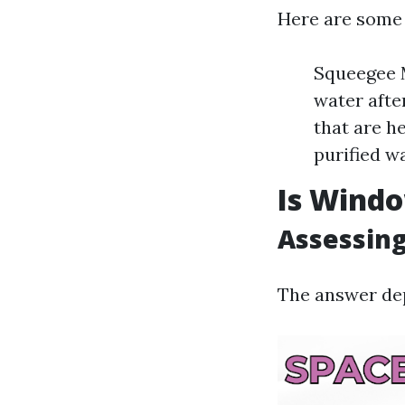
Here are some
Squeegee M
water afte
that are h
purified wa
Is Windo
Assessing
The answer dep