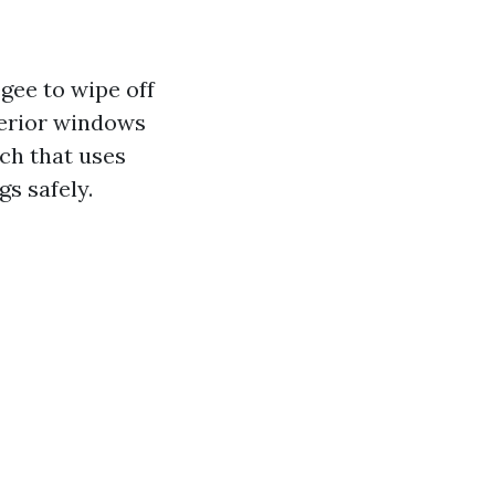
gee to wipe off
terior windows
ch that uses
gs safely.