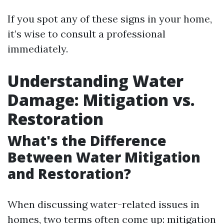
If you spot any of these signs in your home,
it’s wise to consult a professional
immediately.
Understanding Water
Damage: Mitigation vs.
Restoration
What's the Difference
Between Water Mitigation
and Restoration?
When discussing water-related issues in
homes, two terms often come up: mitigation