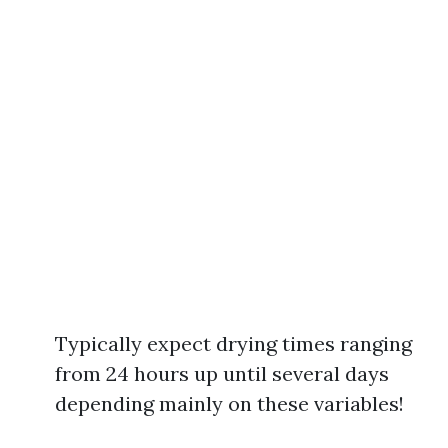
Typically expect drying times ranging
from 24 hours up until several days
depending mainly on these variables!