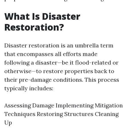
What Is Disaster
Restoration?
Disaster restoration is an umbrella term
that encompasses all efforts made
following a disaster—be it flood-related or
otherwise—to restore properties back to
their pre-damage conditions. This process
typically includes:
Assessing Damage Implementing Mitigation
Techniques Restoring Structures Cleaning
Up