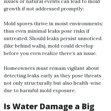
issues or natural events can lead to mold
growth if not addressed promptly:
Mold spores thrive in moist environments;
thus even minimal leaks pose risks if
untreated. Should leaks persist unnoticed
(like behind walls), mold could develop
before you even realize there’s an issue.
Homeowners must remain vigilant about
detecting leaks early as they pose threats
not only structurally but also health-wise
due to harmful mold exposure.
Is Water Damage a Big