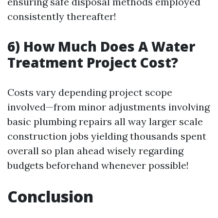
ensuring safe disposal methods employed
consistently thereafter!
6) How Much Does A Water
Treatment Project Cost?
Costs vary depending project scope
involved—from minor adjustments involving
basic plumbing repairs all way larger scale
construction jobs yielding thousands spent
overall so plan ahead wisely regarding
budgets beforehand whenever possible!
Conclusion