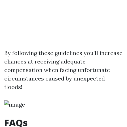
By following these guidelines you’ll increase
chances at receiving adequate
compensation when facing unfortunate
circumstances caused by unexpected
floods!
FAQs