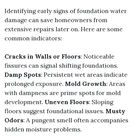
Identifying early signs of foundation water
damage can save homeowners from
extensive repairs later on. Here are some
common indicators:
Cracks in Walls or Floors
: Noticeable
fissures can signal shifting foundations.
Damp Spots
: Persistent wet areas indicate
prolonged exposure.
Mold Growth
: Areas
with dampness are prime spots for mold
development.
Uneven Floors
: Sloping
floors suggest foundational issues.
Musty
Odors
: A pungent smell often accompanies
hidden moisture problems.