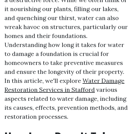
it nourishing our plants, filling our lakes,
and quenching our thirst, water can also
wreak havoc on structures, particularly our
homes and their foundations.
Understanding how long it takes for water
to damage a foundation is crucial for
homeowners to take preventive measures
and ensure the longevity of their property.
In this article, we'll explore
Water Damage
Restoration Services in Stafford
various
aspects related to water damage, including
its causes, effects, prevention methods, and
restoration processes.