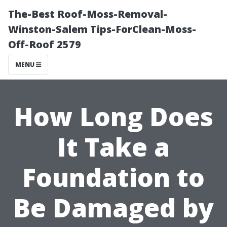
The-Best Roof-Moss-Removal-
Winston-Salem Tips-ForClean-Moss-
Off-Roof 2579
MENU
How Long Does
It Take a
Foundation to
Be Damaged by