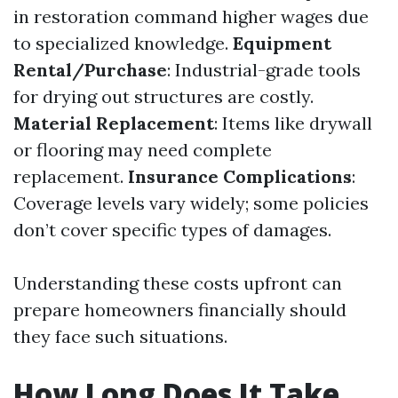
in restoration command higher wages due
to specialized knowledge.
Equipment
Rental/Purchase
: Industrial-grade tools
for drying out structures are costly.
Material Replacement
: Items like drywall
or flooring may need complete
replacement.
Insurance Complications
:
Coverage levels vary widely; some policies
don’t cover specific types of damages.
Understanding these costs upfront can
prepare homeowners financially should
they face such situations.
How Long Does It Take