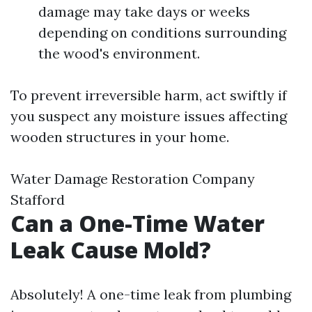
damage may take days or weeks
depending on conditions surrounding
the wood's environment.
To prevent irreversible harm, act swiftly if
you suspect any moisture issues affecting
wooden structures in your home.
Water Damage Restoration Company
Stafford
Can a One-Time Water
Leak Cause Mold?
Absolutely! A one-time leak from plumbing