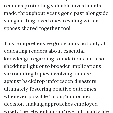
remains protecting valuable investments
made throughout years gone past alongside
safeguarding loved ones residing within
spaces shared together too!!
This comprehensive guide aims not only at
educating readers about essential
knowledge regarding foundations but also
shedding light onto broader implications
surrounding topics involving finance
against backdrop unforeseen disasters
ultimately fostering positive outcomes
whenever possible through informed
decision-making approaches employed
wisely thereby enhancing overall quality life