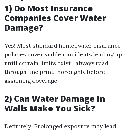
1) Do Most Insurance
Companies Cover Water
Damage?
Yes! Most standard homeowner insurance
policies cover sudden incidents leading up
until certain limits exist—always read
through fine print thoroughly before
assuming coverage!
2) Can Water Damage In
Walls Make You Sick?
Definitely! Prolonged exposure may lead