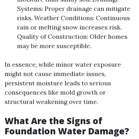
Systems: Proper drainage can mitigate
risks. Weather Conditions: Continuous
rain or melting snow increases risk.
Quality of Construction: Older homes
may be more susceptible.
In essence, while minor water exposure
might not cause immediate issues,
persistent moisture leads to serious
consequences like mold growth or
structural weakening over time.
What Are the Signs of
Foundation Water Damage?