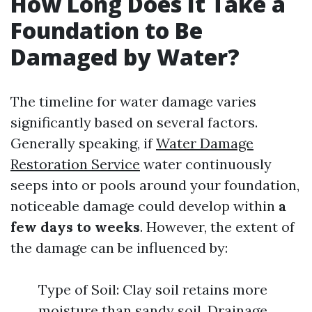
How Long Does It Take a
Foundation to Be
Damaged by Water?
The timeline for water damage varies
significantly based on several factors.
Generally speaking, if
Water Damage
Restoration Service
water continuously
seeps into or pools around your foundation,
noticeable damage could develop within
a
few days to weeks
. However, the extent of
the damage can be influenced by:
Type of Soil: Clay soil retains more
moisture than sandy soil. Drainage