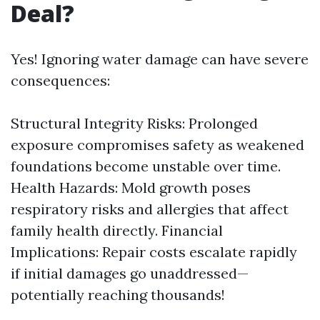
Deal?
Yes! Ignoring water damage can have severe
consequences:
Structural Integrity Risks: Prolonged
exposure compromises safety as weakened
foundations become unstable over time.
Health Hazards: Mold growth poses
respiratory risks and allergies that affect
family health directly. Financial
Implications: Repair costs escalate rapidly
if initial damages go unaddressed—
potentially reaching thousands!