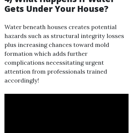
Gets Under Your House?
Water beneath houses creates potential
hazards such as structural integrity losses
plus increasing chances toward mold
formation which adds further
complications necessitating urgent
attention from professionals trained
accordingly!