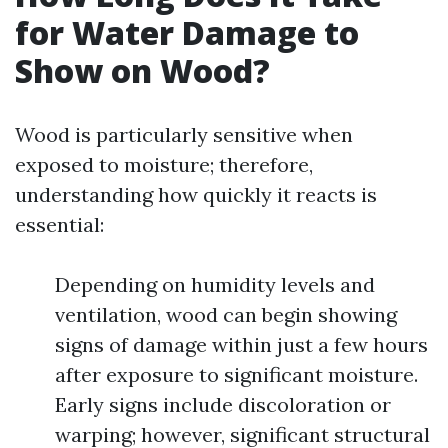
for Water Damage to
Show on Wood?
Wood is particularly sensitive when
exposed to moisture; therefore,
understanding how quickly it reacts is
essential:
Depending on humidity levels and
ventilation, wood can begin showing
signs of damage within just a few hours
after exposure to significant moisture.
Early signs include discoloration or
warping; however, significant structural