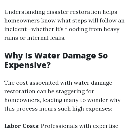
Understanding disaster restoration helps
homeowners know what steps will follow an
incident—whether it's flooding from heavy
rains or internal leaks.
Why Is Water Damage So
Expensive?
The cost associated with water damage
restoration can be staggering for
homeowners, leading many to wonder why
this process incurs such high expenses:
Labor Costs
: Professionals with expertise