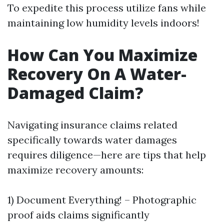
To expedite this process utilize fans while
maintaining low humidity levels indoors!
How Can You Maximize
Recovery On A Water-
Damaged Claim?
Navigating insurance claims related
specifically towards water damages
requires diligence—here are tips that help
maximize recovery amounts:
1) Document Everything! – Photographic
proof aids claims significantly