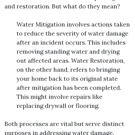
and restoration. But what do they mean?
Water Mitigation involves actions taken
to reduce the severity of water damage
after an incident occurs. This includes
removing standing water and drying
out affected areas. Water Restoration,
on the other hand, refers to bringing
your home back to its original state
after mitigation has been completed.
This might involve repairs like
replacing drywall or flooring.
Both processes are vital but serve distinct
purposes in addressing water damage.