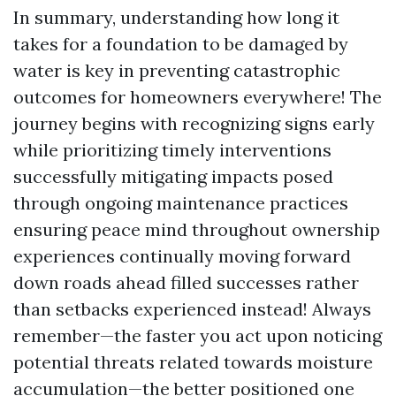
In summary, understanding how long it
takes for a foundation to be damaged by
water is key in preventing catastrophic
outcomes for homeowners everywhere! The
journey begins with recognizing signs early
while prioritizing timely interventions
successfully mitigating impacts posed
through ongoing maintenance practices
ensuring peace mind throughout ownership
experiences continually moving forward
down roads ahead filled successes rather
than setbacks experienced instead! Always
remember—the faster you act upon noticing
potential threats related towards moisture
accumulation—the better positioned one