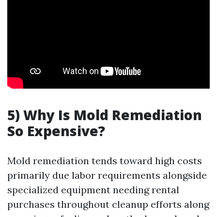
5) Why Is Mold Remediation
So Expensive?
Mold remediation tends toward high costs
primarily due labor requirements alongside
specialized equipment needing rental
purchases throughout cleanup efforts along