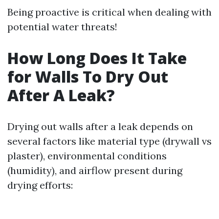
Being proactive is critical when dealing with
potential water threats!
How Long Does It Take
for Walls To Dry Out
After A Leak?
Drying out walls after a leak depends on
several factors like material type (drywall vs
plaster), environmental conditions
(humidity), and airflow present during
drying efforts: