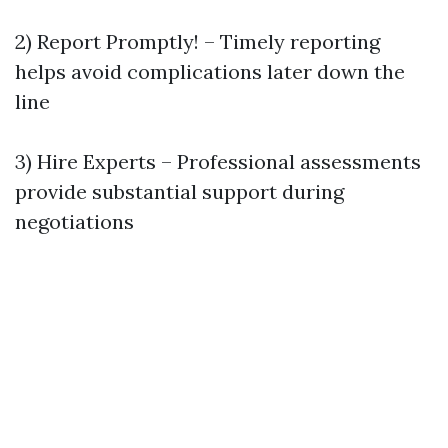
2) Report Promptly! – Timely reporting
helps avoid complications later down the
line
3) Hire Experts – Professional assessments
provide substantial support during
negotiations