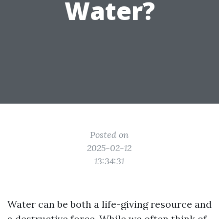
Water?
Posted on
2025-02-12
13:34:31
Water can be both a life-giving resource and
a destructive force. While we often think of