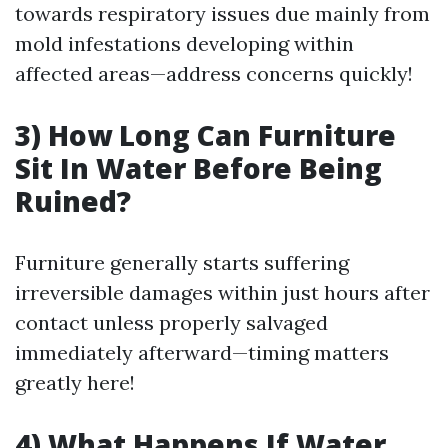
towards respiratory issues due mainly from
mold infestations developing within
affected areas—address concerns quickly!
3) How Long Can Furniture
Sit In Water Before Being
Ruined?
Furniture generally starts suffering
irreversible damages within just hours after
contact unless properly salvaged
immediately afterward—timing matters
greatly here!
4) What Happens If Water