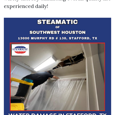
experienced daily!