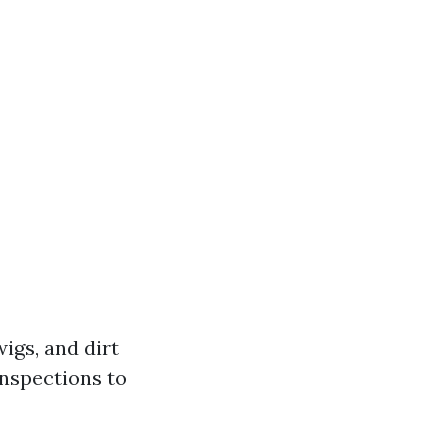
igs, and dirt
inspections to