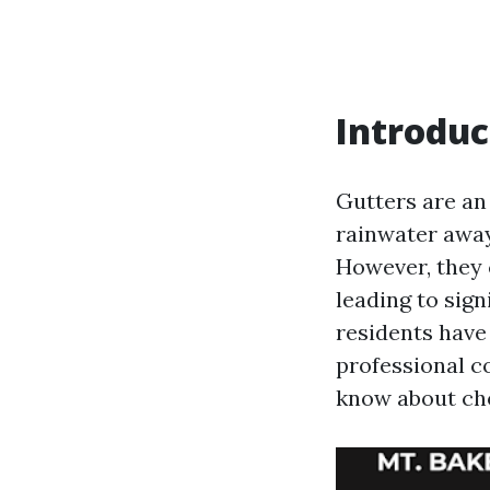
Introduc
Gutters are an
rainwater away
However, they 
leading to sign
residents have
professional co
know about cho