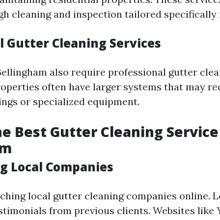
gh cleaning and inspection tailored specifically
 Gutter Cleaning Services
Bellingham also require professional gutter clea
perties often have larger systems that may r
ings or specialized equipment.
he Best Gutter Cleaning Service
am
g Local Companies
rching local gutter cleaning companies online. L
stimonials from previous clients. Websites like 