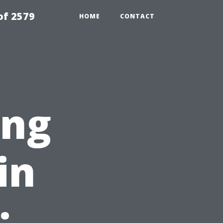
of 2579
HOME
CONTACT
ing
in
: