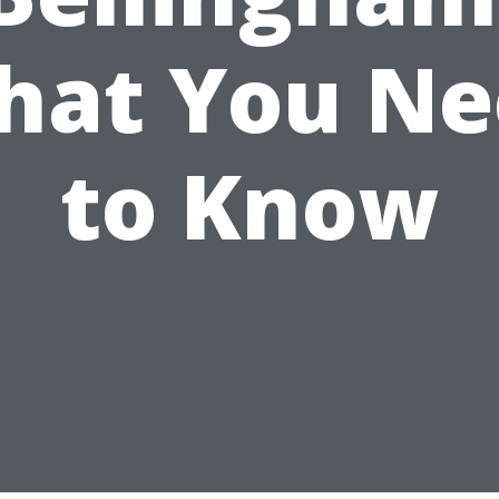
hat You Ne
to Know