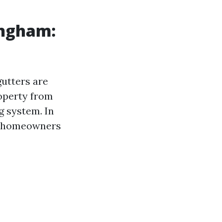
ingham:
utters are
roperty from
g system. In
t homeowners