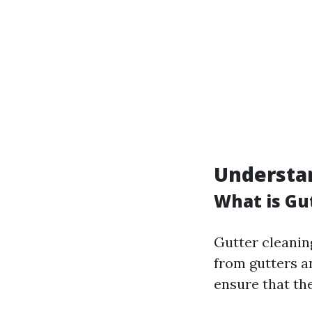
Understan
What is Gu
Gutter cleanin
from gutters a
ensure that th