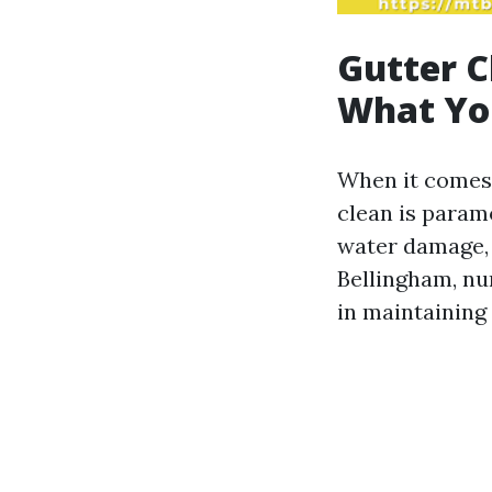
Gutter C
What Yo
When it comes 
clean is param
water damage, 
Bellingham, n
in maintaining 