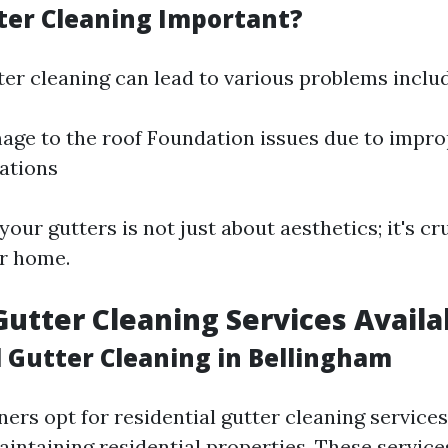
ter Cleaning Important?
ter cleaning can lead to various problems includ
ge to the roof Foundation issues due to impro
tations
your gutters is not just about aesthetics; it's cru
r home.
Gutter Cleaning Services Availa
l Gutter Cleaning in Bellingham
s opt for residential gutter cleaning services
aintaining residential properties. These service