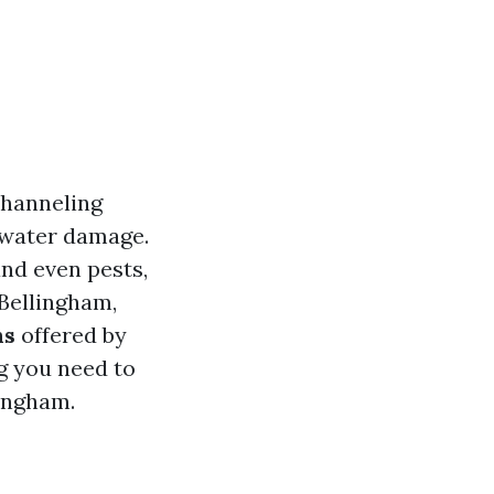
channeling
 water damage.
and even pests,
 Bellingham,
ns
offered by
ng you need to
lingham.