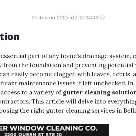
Posted on 2025-02-27 14:38:57
tion
 essential part of any home’s drainage system, 
 from the foundation and preventing potential
can easily become clogged with leaves, debris, 
ificant maintenance issues if left unchecked. In
 access to a variety of
gutter cleaning solutio
ntractors. This article will delve into everythi
osing the right gutter cleaning services in Bel