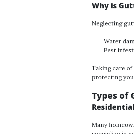
Why is Gut
Neglecting gut
Water dama
Pest infes
Taking care of 
protecting you
Types of 
Residentia
Many homeowner
specialize in m