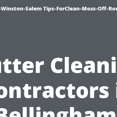
Winston-Salem Tips-ForClean-Moss-Off-Ro
tter Clean
ontractors 
Bellingham