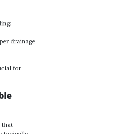
ing:
per drainage
cial for
ble
 that
s typically