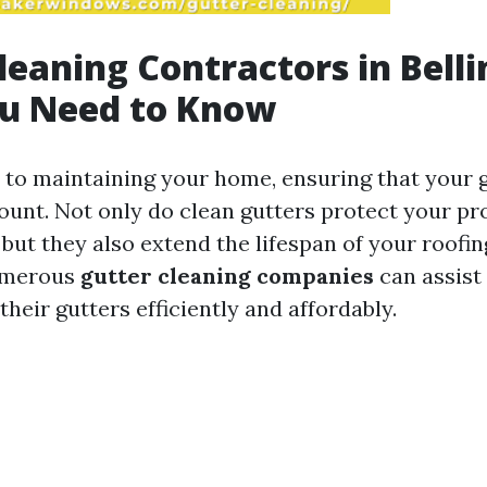
leaning Contractors in Bell
u Need to Know
to maintaining your home, ensuring that your g
ount. Not only do clean gutters protect your p
but they also extend the lifespan of your roofin
umerous
gutter cleaning companies
can assis
their gutters efficiently and affordably.