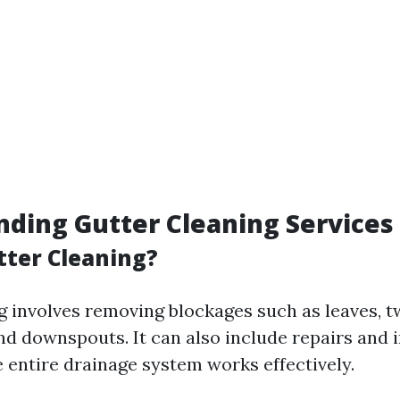
ding Gutter Cleaning Services
tter Cleaning?
g involves removing blockages such as leaves, tw
nd downspouts. It can also include repairs and 
e entire drainage system works effectively.