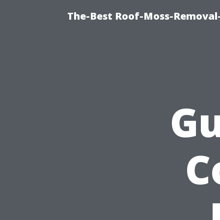
The-Best Roof-Moss-Removal-
Gu
C