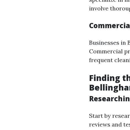
involve thorou
Commercial
Businesses in 
Commercial pro
frequent clean
Finding t
Bellingh
Researchin
Start by resea
reviews and te