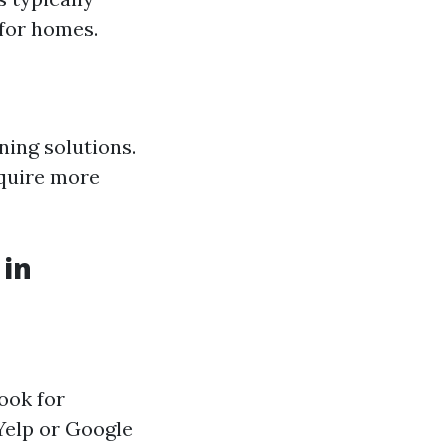
 for homes.
ning solutions.
equire more
 in
ook for
Yelp or Google