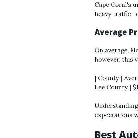
Cape Coral's 
heavy traffic—
Average Pr
On average, Fl
however, this v
| County | Aver
Lee County | $1,
Understanding 
expectations w
Best Aut