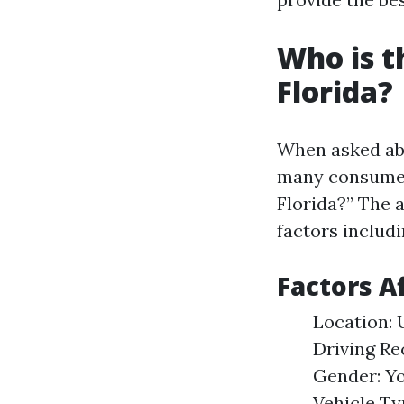
Who is t
Florida?
When asked abo
many consumer
Florida?” The 
factors includi
Factors A
Location: 
Driving Re
Gender: Yo
Vehicle Ty