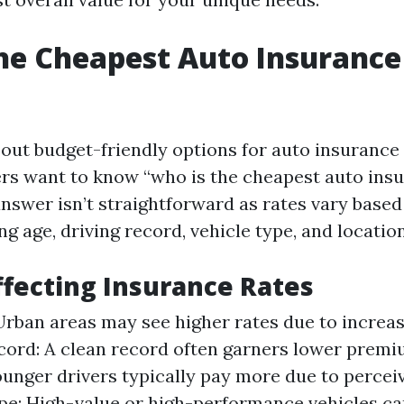
he Cheapest Auto Insurance
ut budget-friendly options for auto insurance i
s want to know “who is the cheapest auto insu
answer isn’t straightforward as rates vary bas
ng age, driving record, vehicle type, and location
ffecting Insurance Rates
Urban areas may see higher rates due to increas
cord: A clean record often garners lower premi
unger drivers typically pay more due to perceiv
pe: High-value or high-performance vehicles can