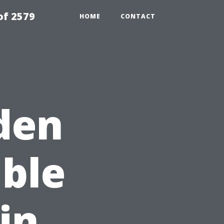
of 2579
HOME
CONTACT
den
ble
in