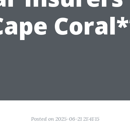
Cape Coral*
Posted on 2025-06-21 21:41:15