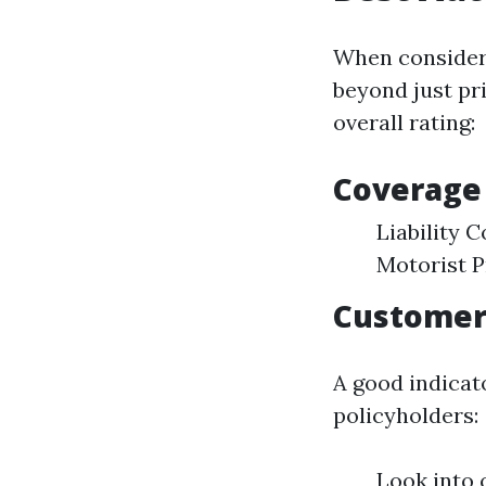
When considerin
beyond just pr
overall rating:
Coverage
Liability
Motorist P
Customer 
A good indicato
policyholders:
Look into 