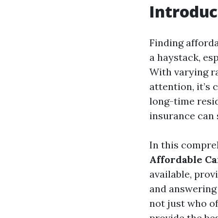
Introduc
Finding afforda
a haystack, esp
With varying r
attention, it’s
long-time resi
insurance can 
In this compre
Affordable Ca
available, prov
and answering 
not just who o
provide the bes