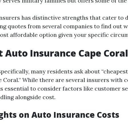
y serves military families but offers some of the
nsurers has distinctive strengths that cater to d
ting quotes from several companies to find out 
ost affordable option given your specific circu
 Auto Insurance Cape Coral
specifically, many residents ask about “cheapes
 Coral.” While there are several insurers with 
t's essential to consider factors like customer s
dling alongside cost.
ights on Auto Insurance Costs