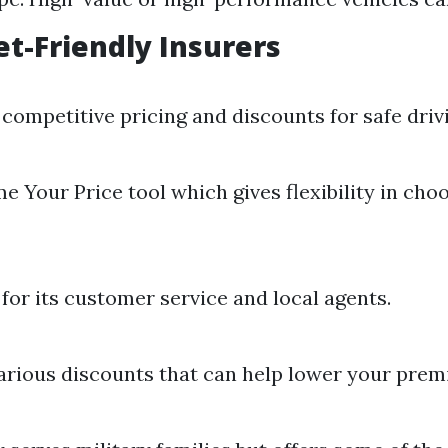
t-Friendly Insurers
competitive pricing and discounts for safe driv
e Your Price tool which gives flexibility in cho
or its customer service and local agents.
arious discounts that can help lower your prem