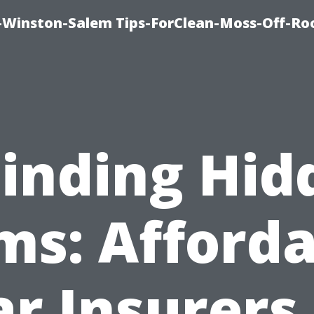
Winston-Salem Tips-ForClean-Moss-Off-Ro
Finding Hid
ms: Afforda
ar Insurers 