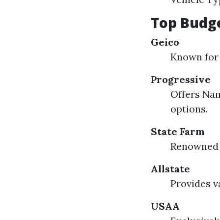
Top Budge
Geico
Known for 
Progressive
Offers Nam
options.
State Farm
Renowned f
Allstate
Provides v
USAA