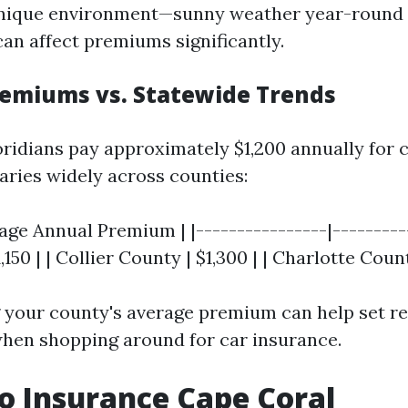
unique environment—sunny weather year-round 
can affect premiums significantly.
emiums vs. Statewide Trends
oridians pay approximately $1,200 annually for 
aries widely across counties:
age Annual Premium | |----------------|----------
150 | | Collier County | $1,300 | | Charlotte Count
your county's average premium can help set rea
hen shopping around for car insurance.
o Insurance Cape Coral