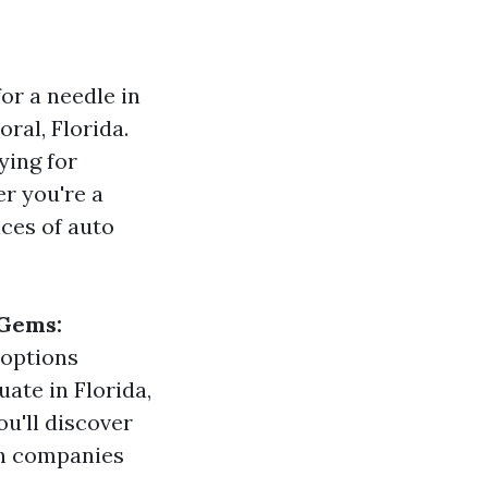
for a needle in
oral, Florida.
ying for
er you're a
ces of auto
 Gems:
t options
uate in Florida,
u'll discover
ch companies