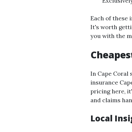
Exclusivel
Each of these i
It's worth get
you with the m
Cheapest
In Cape Coral 
insurance Cape
pricing here, i
and claims han
Local Ins