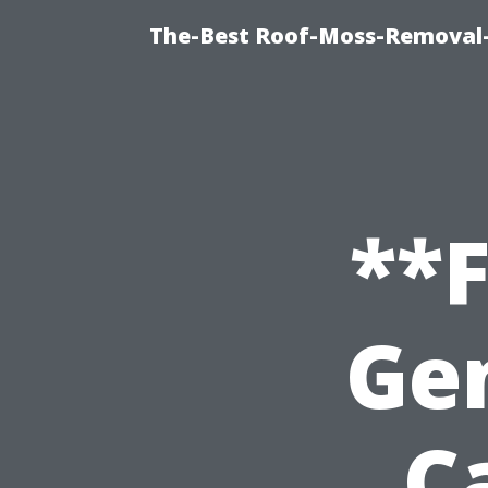
The-Best Roof-Moss-Removal-
**
Ge
C