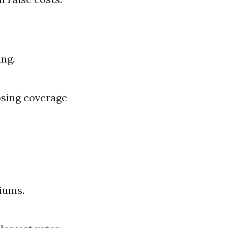
ing.
osing coverage
iums.