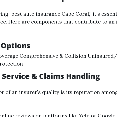
g “best auto insurance Cape Coral,” it’s essent
ice. Here are components that contribute to an 
 Options
 Coverage Comprehensive & Collision Uninsured
rotection
Service & Claims Handling
r of an insurer's quality is its reputation amon
online reviews on platforms like Yelp or Google