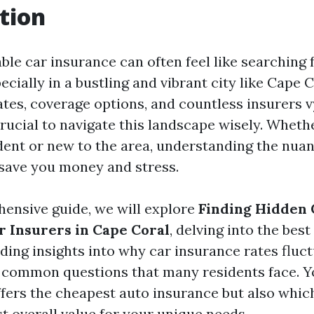
tion
ble car insurance can often feel like searching 
ecially in a bustling and vibrant city like Cape C
ates, coverage options, and countless insurers v
 crucial to navigate this landscape wisely. Wheth
dent or new to the area, understanding the nuan
save you money and stress.
hensive guide, we will explore
Finding Hidden
r Insurers in Cape Coral
, delving into the bes
iding insights into why car insurance rates fluct
common questions that many residents face. Yo
ffers the cheapest auto insurance but also whi
t overall value for your unique needs.