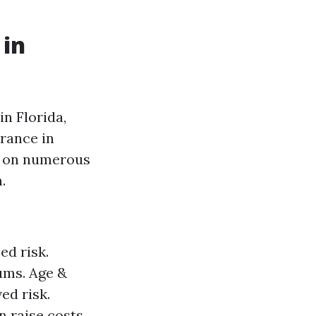
 in
n Florida,
rance in
ed on numerous
.
ed risk.
ums. Age &
ed risk.
 raise costs.