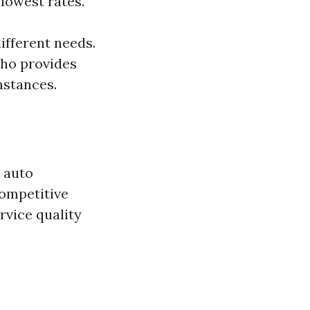
 lowest rates.
ifferent needs.
who provides
mstances.
t auto
competitive
ervice quality