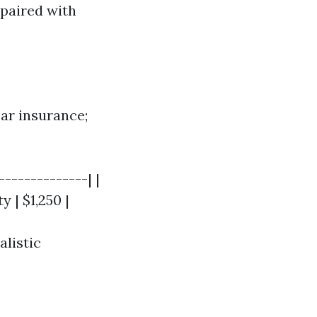
paired with
car insurance;
-------------| |
y | $1,250 |
listic