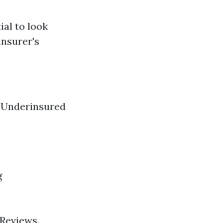
ial to look
insurer's
/Underinsured
g
 Reviews.