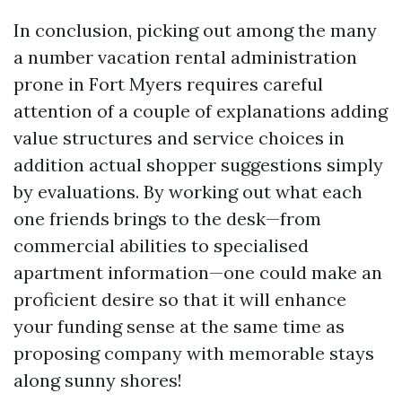
In conclusion, picking out among the many
a number vacation rental administration
prone in Fort Myers requires careful
attention of a couple of explanations adding
value structures and service choices in
addition actual shopper suggestions simply
by evaluations. By working out what each
one friends brings to the desk—from
commercial abilities to specialised
apartment information—one could make an
proficient desire so that it will enhance
your funding sense at the same time as
proposing company with memorable stays
along sunny shores!