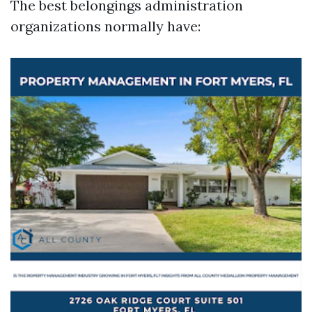
The best belongings administration
organizations normally have: