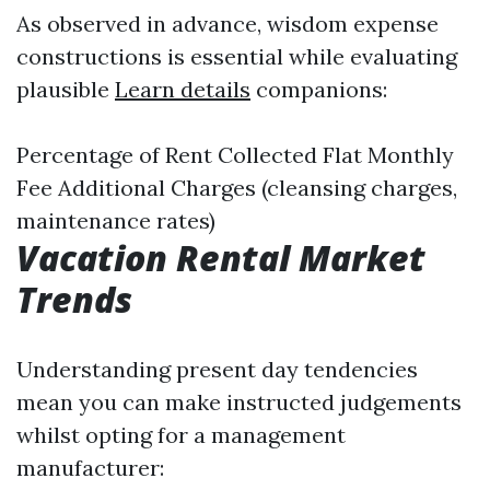
As observed in advance, wisdom expense
constructions is essential while evaluating
plausible
Learn details
companions:
Percentage of Rent Collected Flat Monthly
Fee Additional Charges (cleansing charges,
maintenance rates)
Vacation Rental Market
Trends
Understanding present day tendencies
mean you can make instructed judgements
whilst opting for a management
manufacturer: