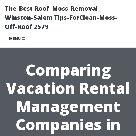
The-Best Roof-Moss-Removal-
Winston-Salem Tips-ForClean-Moss-
Off-Roof 2579
MENU
Comparing
Vacation Rental
Management
Companies in