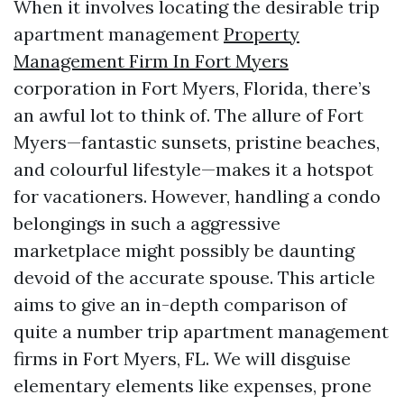
When it involves locating the desirable trip
apartment management
Property
Management Firm In Fort Myers
corporation in Fort Myers, Florida, there’s
an awful lot to think of. The allure of Fort
Myers—fantastic sunsets, pristine beaches,
and colourful lifestyle—makes it a hotspot
for vacationers. However, handling a condo
belongings in such a aggressive
marketplace might possibly be daunting
devoid of the accurate spouse. This article
aims to give an in-depth comparison of
quite a number trip apartment management
firms in Fort Myers, FL. We will disguise
elementary elements like expenses, prone