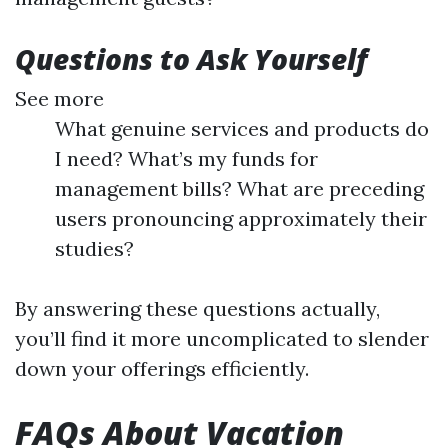
Questions to Ask Yourself
See more
What genuine services and products do
I need? What’s my funds for
management bills? What are preceding
users pronouncing approximately their
studies?
By answering these questions actually,
you’ll find it more uncomplicated to slender
down your offerings efficiently.
FAQs About Vacation