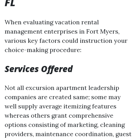
FL
When evaluating vacation rental
management enterprises in Fort Myers,
various key factors could instruction your
choice-making procedure:
Services Offered
Not all excursion apartment leadership
companies are created same; some may
well supply average itemizing features
whereas others grant comprehensive
options consisting of marketing, cleaning
providers, maintenance coordination, guest