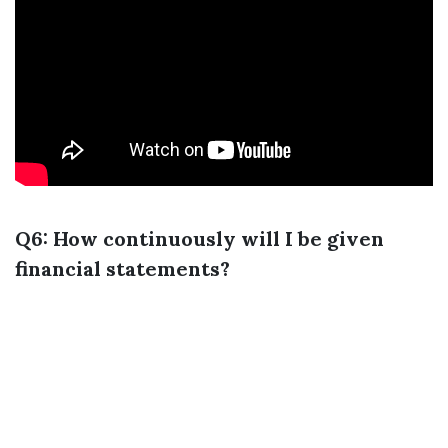
Q6: How continuously will I be given
financial statements?