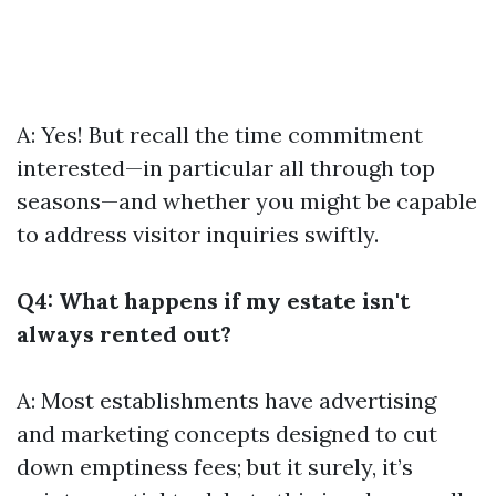
A: Yes! But recall the time commitment
interested—in particular all through top
seasons—and whether you might be capable
to address visitor inquiries swiftly.
Q4: What happens if my estate isn't
always rented out?
A: Most establishments have advertising
and marketing concepts designed to cut
down emptiness fees; but it surely, it’s