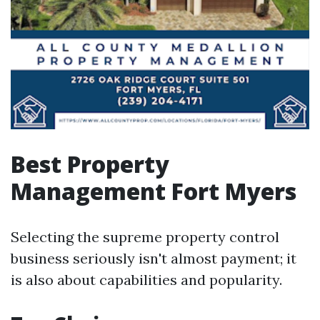
Best Property
Management Fort Myers
Selecting the supreme property control
business seriously isn't almost payment; it
is also about capabilities and popularity.