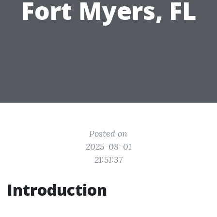
Fort Myers, FL
Posted on
2025-08-01
21:51:37
Introduction