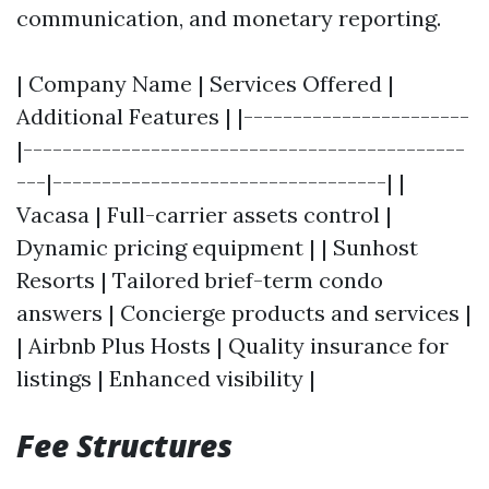
communication, and monetary reporting.
| Company Name | Services Offered |
Additional Features | |-----------------------
|---------------------------------------------
---|----------------------------------| |
Vacasa | Full-carrier assets control |
Dynamic pricing equipment | | Sunhost
Resorts | Tailored brief-term condo
answers | Concierge products and services |
| Airbnb Plus Hosts | Quality insurance for
listings | Enhanced visibility |
Fee Structures