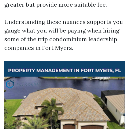
greater but provide more suitable fee.
Understanding these nuances supports you
gauge what you will be paying when hiring
some of the trip condominium leadership
companies in Fort Myers.