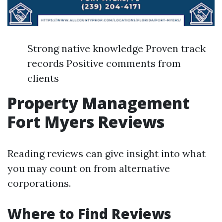
Strong native knowledge Proven track
records Positive comments from
clients
Property Management
Fort Myers Reviews
Reading reviews can give insight into what
you may count on from alternative
corporations.
Where to Find Reviews