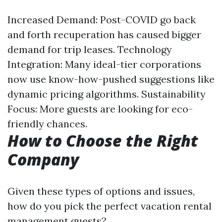
Increased Demand: Post-COVID go back
and forth recuperation has caused bigger
demand for trip leases. Technology
Integration: Many ideal-tier corporations
now use know-how-pushed suggestions like
dynamic pricing algorithms. Sustainability
Focus: More guests are looking for eco-
friendly chances.
How to Choose the Right
Company
Given these types of options and issues,
how do you pick the perfect vacation rental
management guests?