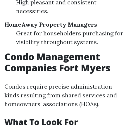
High pleasant and consistent
necessities.
HomeAway Property Managers
Great for householders purchasing for
visibility throughout systems.
Condo Management
Companies Fort Myers
Condos require precise administration
kinds resulting from shared services and
homeowners' associations (HOAs).
What To Look For