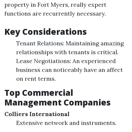
property in Fort Myers, really expert
functions are recurrently necessary.
Key Considerations
Tenant Relations: Maintaining amazing
relationships with tenants is critical.
Lease Negotiations: An experienced
business can noticeably have an affect
on rent terms.
Top Commercial
Management Companies
Colliers International
Extensive network and instruments.