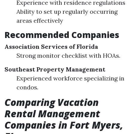
Experience with residence regulations
Ability to set up regularly occurring
areas effectively
Recommended Companies
Association Services of Florida
Strong monitor checklist with HOAs.
Southeast Property Management
Experienced workforce specializing in
condos.
Comparing Vacation
Rental Management
Companies in Fort Myers,