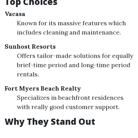
Top Choices
Vacasa
Known for its massive features which
includes cleaning and maintenance.
Sunhost Resorts
Offers tailor-made solutions for equally
brief-time period and long-time period
rentals.
Fort Myers Beach Realty
Specializes in beachfront residences
with really good customer support.
Why They Stand Out