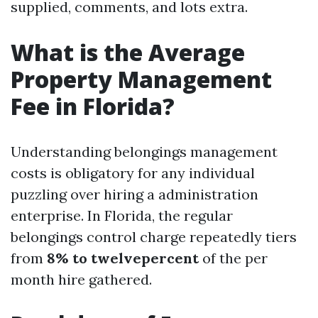
supplied, comments, and lots extra.
What is the Average
Property Management
Fee in Florida?
Understanding belongings management
costs is obligatory for any individual
puzzling over hiring a administration
enterprise. In Florida, the regular
belongings control charge repeatedly tiers
from
8% to twelvepercent
of the per
month hire gathered.