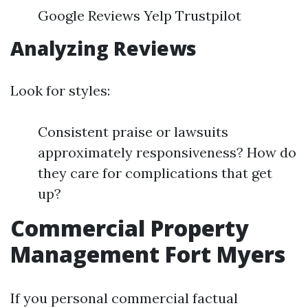
Google Reviews Yelp Trustpilot
Analyzing Reviews
Look for styles:
Consistent praise or lawsuits
approximately responsiveness? How do
they care for complications that get
up?
Commercial Property
Management Fort Myers
If you personal commercial factual