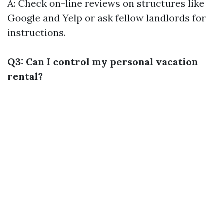
A: Check on-line reviews on structures like
Google and Yelp or ask fellow landlords for
instructions.
Q3: Can I control my personal vacation
rental?