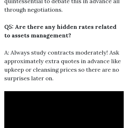
quintessential to debate this in advance all
through negotiations.
Q5: Are there any hidden rates related
to assets management?
A: Always study contracts moderately! Ask
approximately extra quotes in advance like
upkeep or cleansing prices so there are no
surprises later on.