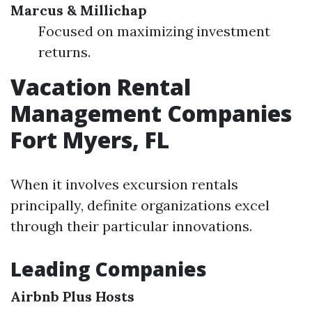
Marcus & Millichap
Focused on maximizing investment
returns.
Vacation Rental
Management Companies
Fort Myers, FL
When it involves excursion rentals
principally, definite organizations excel
through their particular innovations.
Leading Companies
Airbnb Plus Hosts