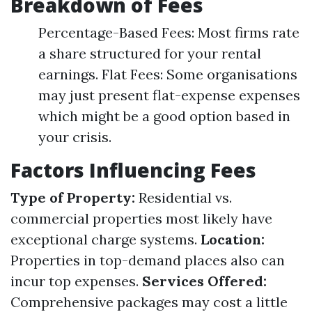
Breakdown of Fees
Percentage-Based Fees: Most firms rate
a share structured for your rental
earnings. Flat Fees: Some organisations
may just present flat-expense expenses
which might be a good option based in
your crisis.
Factors Influencing Fees
Type of Property:
Residential vs.
commercial properties most likely have
exceptional charge systems.
Location:
Properties in top-demand places also can
incur top expenses.
Services Offered:
Comprehensive packages may cost a little