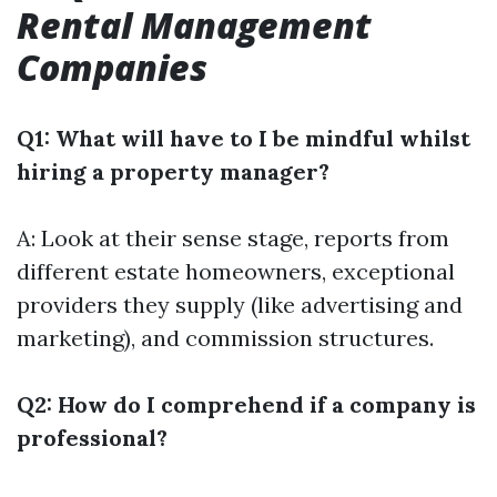
Rental Management
Companies
Q1: What will have to I be mindful whilst
hiring a property manager?
A: Look at their sense stage, reports from
different estate homeowners, exceptional
providers they supply (like advertising and
marketing), and commission structures.
Q2: How do I comprehend if a company is
professional?