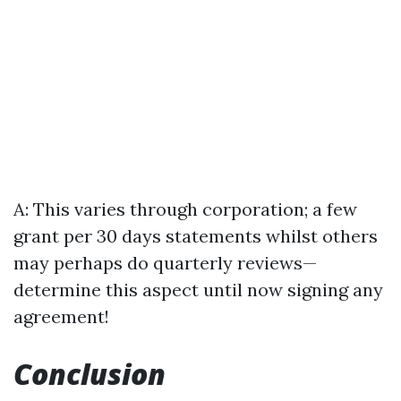
A: This varies through corporation; a few
grant per 30 days statements whilst others
may perhaps do quarterly reviews—
determine this aspect until now signing any
agreement!
Conclusion