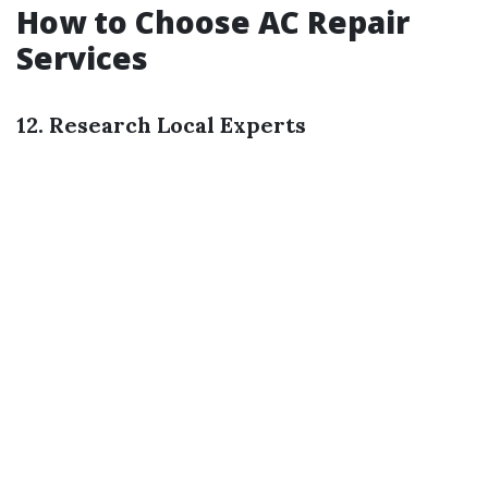
How to Choose AC Repair
Services
12. Research Local Experts