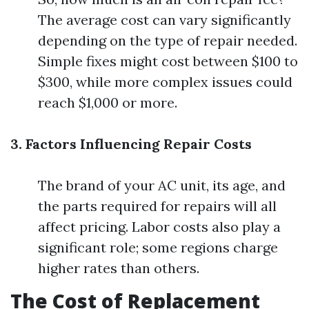
The average cost can vary significantly
depending on the type of repair needed.
Simple fixes might cost between $100 to
$300, while more complex issues could
reach $1,000 or more.
3. Factors Influencing Repair Costs
The brand of your AC unit, its age, and
the parts required for repairs will all
affect pricing. Labor costs also play a
significant role; some regions charge
higher rates than others.
The Cost of Replacement