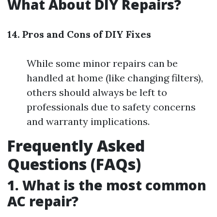
What About DIY Repairs?
14. Pros and Cons of DIY Fixes
While some minor repairs can be
handled at home (like changing filters),
others should always be left to
professionals due to safety concerns
and warranty implications.
Frequently Asked
Questions (FAQs)
1. What is the most common
AC repair?