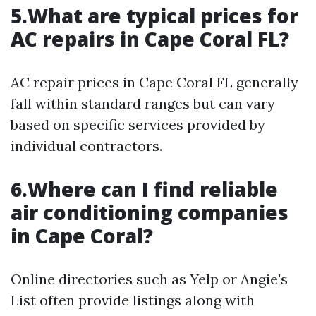
5.What are typical prices for
AC repairs in Cape Coral FL?
AC repair prices in Cape Coral FL generally
fall within standard ranges but can vary
based on specific services provided by
individual contractors.
6.Where can I find reliable
air conditioning companies
in Cape Coral?
Online directories such as Yelp or Angie's
List often provide listings along with