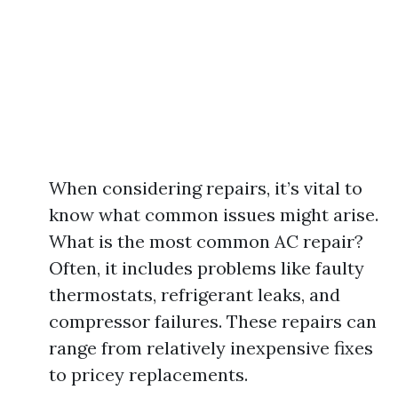
When considering repairs, it’s vital to
know what common issues might arise.
What is the most common AC repair?
Often, it includes problems like faulty
thermostats, refrigerant leaks, and
compressor failures. These repairs can
range from relatively inexpensive fixes
to pricey replacements.