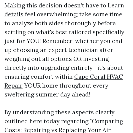
Making this decision doesn’t have to
Learn
details
feel overwhelming; take some time
to analyze both sides thoroughly before
settling on what's best tailored specifically
just for YOU! Remember: whether you end
up choosing an expert technician after
weighing out all options OR investing
directly into upgrading entirely—it’s about
ensuring comfort within
Cape Coral HVAC
Repair
YOUR home throughout every
sweltering summer day ahead!
By understanding these aspects clearly
outlined here today regarding "Comparing
Costs: Repairing vs Replacing Your Air