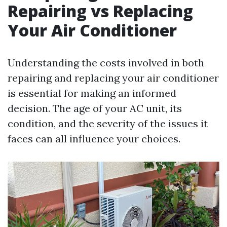
Repairing vs Replacing
Your Air Conditioner
Understanding the costs involved in both
repairing and replacing your air conditioner
is essential for making an informed
decision. The age of your AC unit, its
condition, and the severity of the issues it
faces can all influence your choices.