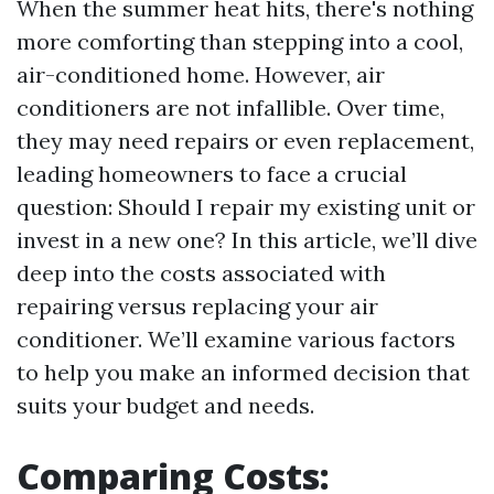
When the summer heat hits, there's nothing
more comforting than stepping into a cool,
air-conditioned home. However, air
conditioners are not infallible. Over time,
they may need repairs or even replacement,
leading homeowners to face a crucial
question: Should I repair my existing unit or
invest in a new one? In this article, we’ll dive
deep into the costs associated with
repairing versus replacing your air
conditioner. We’ll examine various factors
to help you make an informed decision that
suits your budget and needs.
Comparing Costs: