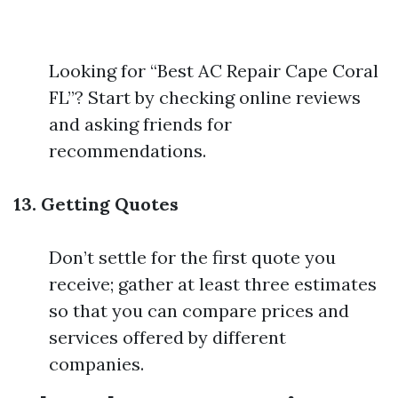
Looking for “Best AC Repair Cape Coral
FL”? Start by checking online reviews
and asking friends for
recommendations.
13. Getting Quotes
Don’t settle for the first quote you
receive; gather at least three estimates
so that you can compare prices and
services offered by different
companies.