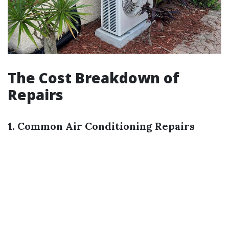
The Cost Breakdown of
Repairs
1. Common Air Conditioning Repairs