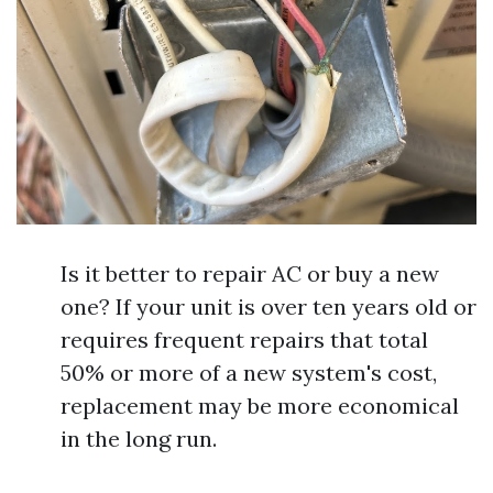
Is it better to repair AC or buy a new
one? If your unit is over ten years old or
requires frequent repairs that total
50% or more of a new system's cost,
replacement may be more economical
in the long run.