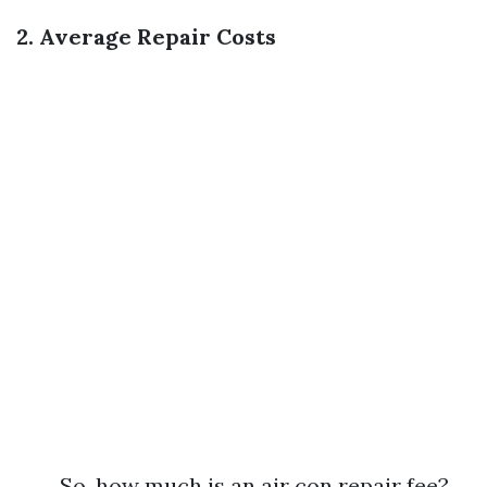
2. Average Repair Costs
So, how much is an air con repair fee?