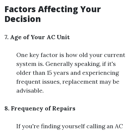
Factors Affecting Your
Decision
7. Age of Your AC Unit
One key factor is how old your current
system is. Generally speaking, if it's
older than 15 years and experiencing
frequent issues, replacement may be
advisable.
8. Frequency of Repairs
If you're finding yourself calling an AC