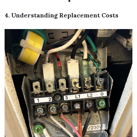
4. Understanding Replacement Costs