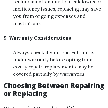
technician often due to breakdowns or
inefficiency issues, replacing may save
you from ongoing expenses and
frustrations.
9. Warranty Considerations
Always check if your current unit is
under warranty before opting for a
costly repair; replacements may be
covered partially by warranties.
Choosing Between Repairing
or Replacing