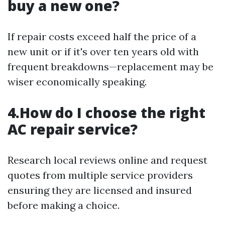
buy a new one?
If repair costs exceed half the price of a
new unit or if it's over ten years old with
frequent breakdowns—replacement may be
wiser economically speaking.
4.How do I choose the right
AC repair service?
Research local reviews online and request
quotes from multiple service providers
ensuring they are licensed and insured
before making a choice.