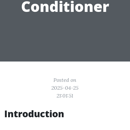
Conditioner
Posted on
2025-04-25
21:01:51
Introduction