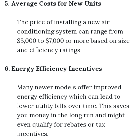
5. Average Costs for New Units
The price of installing a new air
conditioning system can range from
$3,000 to $7,000 or more based on size
and efficiency ratings.
6. Energy Efficiency Incentives
Many newer models offer improved
energy efficiency which can lead to
lower utility bills over time. This saves
you money in the long run and might
even qualify for rebates or tax
incentives.