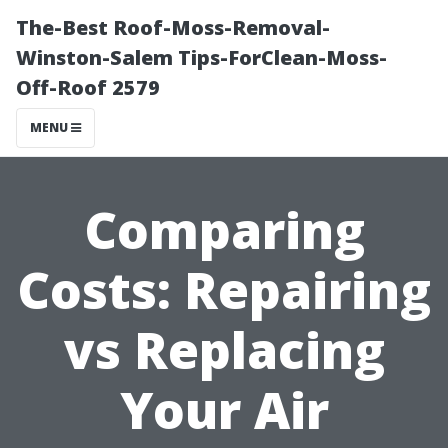
The-Best Roof-Moss-Removal-
Winston-Salem Tips-ForClean-Moss-
Off-Roof 2579
MENU
Comparing
Costs: Repairing
vs Replacing
Your Air