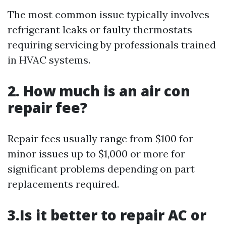
The most common issue typically involves
refrigerant leaks or faulty thermostats
requiring servicing by professionals trained
in HVAC systems.
2. How much is an air con
repair fee?
Repair fees usually range from $100 for
minor issues up to $1,000 or more for
significant problems depending on part
replacements required.
3.Is it better to repair AC or