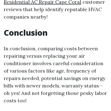
Residential AC Repair Cape Coral
customer
reviews that help identify reputable HVAC
companies nearby!
Conclusion
In conclusion, comparing costs between
repairing versus replacing your air
conditioner involves careful consideration
of various factors like age, frequency of
repairs needed, potential savings on energy
bills with newer models, warranty status—
oh yes! And not forgetting those pesky labor
costs too!