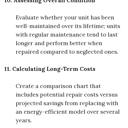
10. Assessing Overall Condition
Evaluate whether your unit has been
well-maintained over its lifetime; units
with regular maintenance tend to last
longer and perform better when
repaired compared to neglected ones.
11. Calculating Long-Term Costs
Create a comparison chart that
includes potential repair costs versus
projected savings from replacing with
an energy-efficient model over several
years.