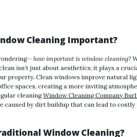
indow Cleaning Important?
wondering—
how important is window cleaning?
We
ean isn’t just about aesthetics; it plays a crucia
ur property. Clean windows improve natural lig
ffice spaces, creating a more inviting atmosphe
egular cleaning
Window Cleaning Company Burl
 caused by dirt buildup that can lead to costly
raditional Window Cleaning?