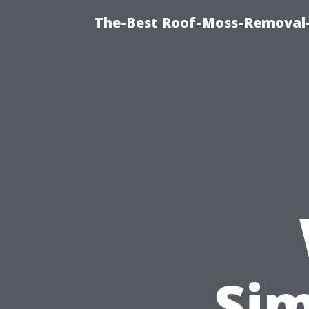
The-Best Roof-Moss-Removal-
Sim