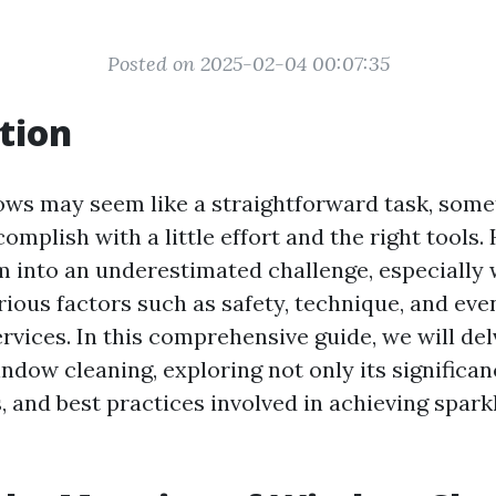
Posted on 2025-02-04 00:07:35
tion
ws may seem like a straightforward task, some
mplish with a little effort and the right tools.
m into an underestimated challenge, especially
ious factors such as safety, technique, and even
rvices. In this comprehensive guide, we will de
ndow cleaning, exploring not only its significan
, and best practices involved in achieving spark