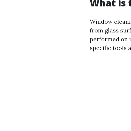
What is 
Window cleanin
from glass surf
performed on r
specific tools 