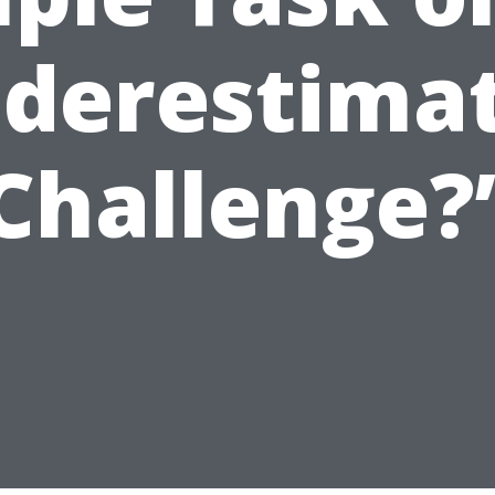
derestima
Challenge?