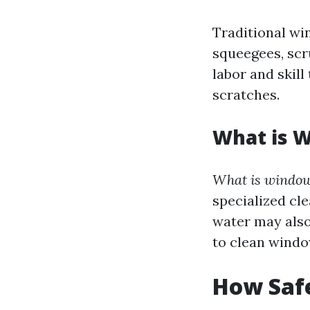
Traditional wi
squeegees, scr
labor and skil
scratches.
What is 
What is window
specialized cl
water may also
to clean windo
How Saf