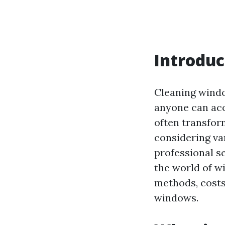
Introduc
Cleaning windo
anyone can acco
often transfor
considering var
professional se
the world of wi
methods, costs
windows.