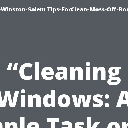
Winston-Salem Tips-ForClean-Moss-Off-Ro
“Cleaning
Windows: 
ple Task o