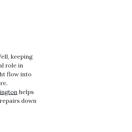
ll, keeping
l role in
ht flow into
re.
ington
helps
 repairs down