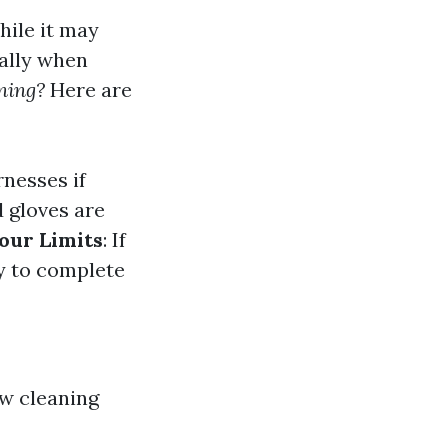
hile it may
ally when
ning?
Here are
rnesses if
d gloves are
our Limits
: If
y to complete
ow cleaning