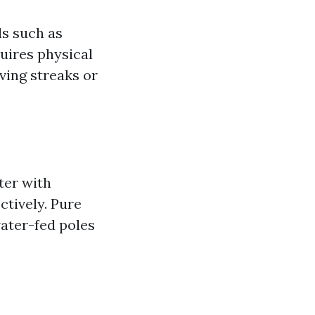
ls such as
uires physical
ving streaks or
ter with
ctively. Pure
ater-fed poles