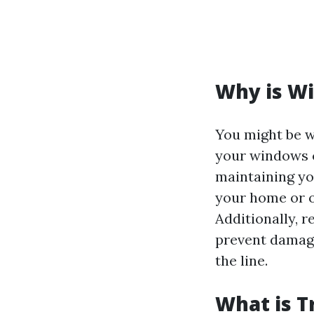
Why is W
You might be 
your windows cl
maintaining yo
your home or o
Additionally, r
prevent damage
the line.
What is T