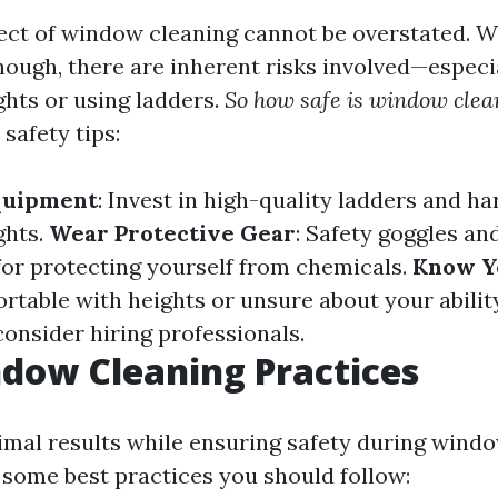
ect of window cleaning cannot be overstated. W
ough, there are inherent risks involved—especi
ghts or using ladders.
So how safe is window clea
safety tips:
quipment
: Invest in high-quality ladders and ha
ghts.
Wear Protective Gear
: Safety goggles an
for protecting yourself from chemicals.
Know Y
rtable with heights or unsure about your abilit
 consider hiring professionals.
dow Cleaning Practices
imal results while ensuring safety during wind
e some best practices you should follow: