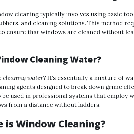
ndow cleaning typically involves using basic too
ubbers, and cleaning solutions. This method req
l to ensure that windows are cleaned without lea
Window Cleaning Water?
 cleaning water?
It’s essentially a mixture of wa
eaning agents designed to break down grime effe
 be used in professional systems that employ w
ws from a distance without ladders.
e is Window Cleaning?