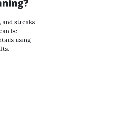
aning?
, and streaks
 can be
tails using
lts.