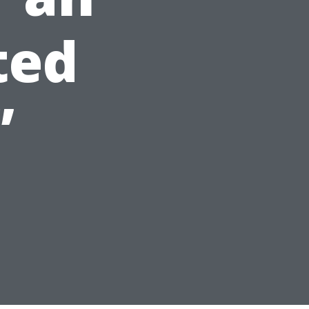
ted
”