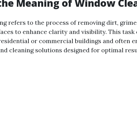
the Meaning of Window Cle
g refers to the process of removing dirt, grime
aces to enhance clarity and visibility. This task
esidential or commercial buildings and often en
and cleaning solutions designed for optimal resu