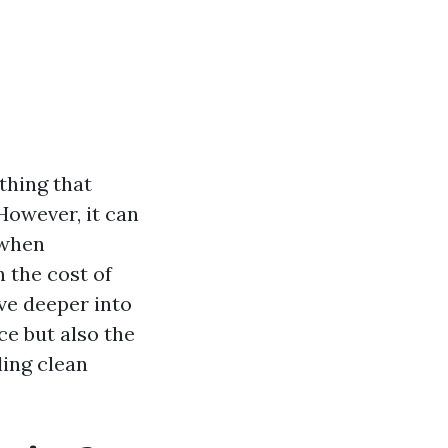
thing that
 However, it can
 when
 the cost of
lve deeper into
ce but also the
ling clean