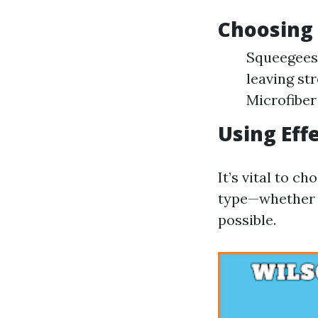
Choosing 
Squeegees:
leaving st
Microfiber
Using Eff
It’s vital to c
type—whether t
possible.