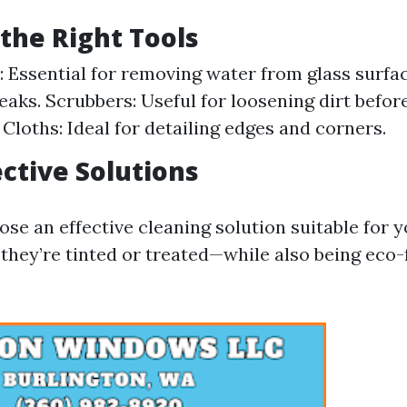
the Right Tools
 Essential for removing water from glass surfa
reaks. Scrubbers: Useful for loosening dirt befo
 Cloths: Ideal for detailing edges and corners.
ective Solutions
hoose an effective cleaning solution suitable for
hey’re tinted or treated—while also being eco-