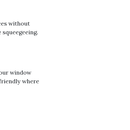
ces without
re squeegeeing.
 your window
friendly where