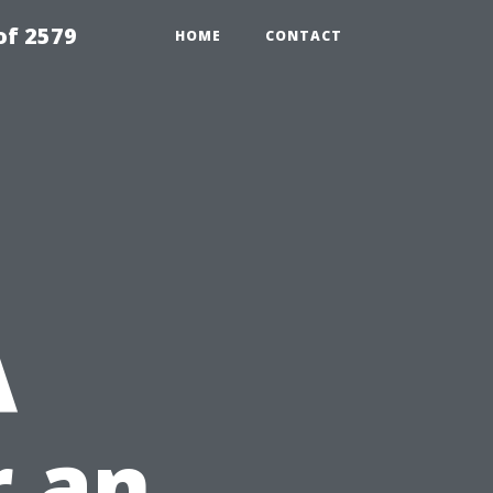
of 2579
HOME
CONTACT
A
r an