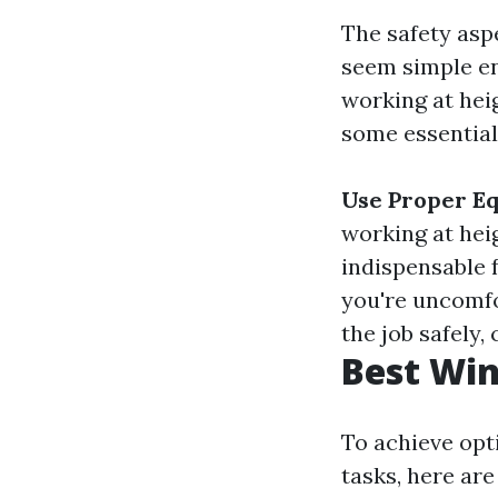
The safety asp
seem simple en
working at hei
some essential 
Use Proper E
working at hei
indispensable 
you're uncomfo
the job safely,
Best Win
To achieve opt
tasks, here ar