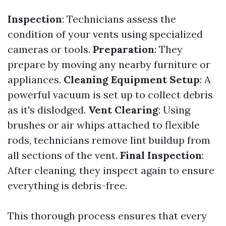
Inspection
: Technicians assess the
condition of your vents using specialized
cameras or tools.
Preparation
: They
prepare by moving any nearby furniture or
appliances.
Cleaning Equipment Setup
: A
powerful vacuum is set up to collect debris
as it's dislodged.
Vent Clearing
: Using
brushes or air whips attached to flexible
rods, technicians remove lint buildup from
all sections of the vent.
Final Inspection
:
After cleaning, they inspect again to ensure
everything is debris-free.
This thorough process ensures that every