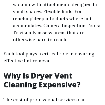
vacuum with attachments designed for
small spaces. Flexible Rods: For
reaching deep into ducts where lint
accumulates. Camera Inspection Tools:
To visually assess areas that are
otherwise hard to reach.
Each tool plays a critical role in ensuring
effective lint removal.
Why Is Dryer Vent
Cleaning Expensive?
The cost of professional services can