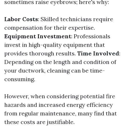
sometimes raise eyebrows; here's why:
Labor Costs
: Skilled technicians require
compensation for their expertise.
Equipment Investment
: Professionals
invest in high-quality equipment that
provides thorough results.
Time Involved
:
Depending on the length and condition of
your ductwork, cleaning can be time-
consuming.
However, when considering potential fire
hazards and increased energy efficiency
from regular maintenance, many find that
these costs are justifiable.