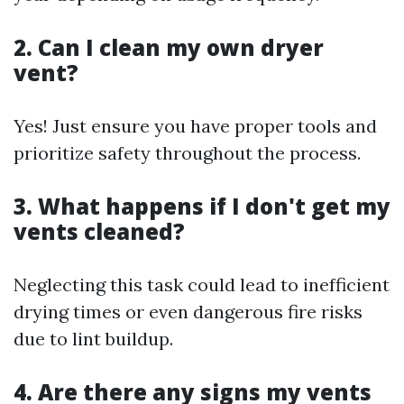
2. Can I clean my own dryer
vent?
Yes! Just ensure you have proper tools and
prioritize safety throughout the process.
3. What happens if I don't get my
vents cleaned?
Neglecting this task could lead to inefficient
drying times or even dangerous fire risks
due to lint buildup.
4. Are there any signs my vents