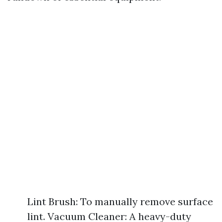
Lint Brush: To manually remove surface
lint. Vacuum Cleaner: A heavy-duty