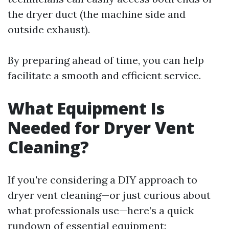
the dryer duct (the machine side and
outside exhaust).
By preparing ahead of time, you can help
facilitate a smooth and efficient service.
What Equipment Is
Needed for Dryer Vent
Cleaning?
If you're considering a DIY approach to
dryer vent cleaning—or just curious about
what professionals use—here’s a quick
rundown of essential equipment: