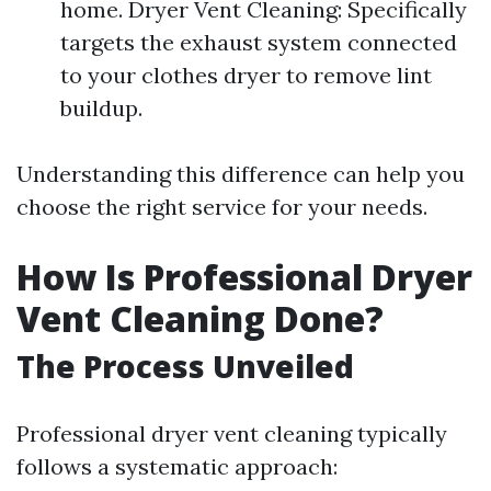
home. Dryer Vent Cleaning: Specifically
targets the exhaust system connected
to your clothes dryer to remove lint
buildup.
Understanding this difference can help you
choose the right service for your needs.
How Is Professional Dryer
Vent Cleaning Done?
The Process Unveiled
Professional dryer vent cleaning typically
follows a systematic approach: