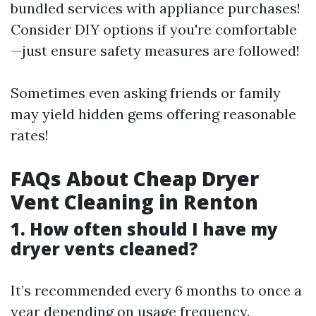
bundled services with appliance purchases!
Consider DIY options if you're comfortable
—just ensure safety measures are followed!
Sometimes even asking friends or family
may yield hidden gems offering reasonable
rates!
FAQs About Cheap Dryer
Vent Cleaning in Renton
1. How often should I have my
dryer vents cleaned?
It’s recommended every 6 months to once a
year depending on usage frequency.