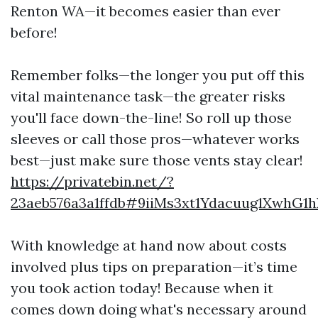
Renton WA—it becomes easier than ever
before!
Remember folks—the longer you put off this
vital maintenance task—the greater risks
you'll face down-the-line! So roll up those
sleeves or call those pros—whatever works
best—just make sure those vents stay clear!
https://privatebin.net/?
23aeb576a3a1ffdb#9iiMs3xt1Ydacuug1XwhG1
With knowledge at hand now about costs
involved plus tips on preparation—it’s time
you took action today! Because when it
comes down doing what's necessary around