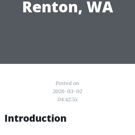
Renton, WA
Posted on
2026-03-02
04:42:55
Introduction