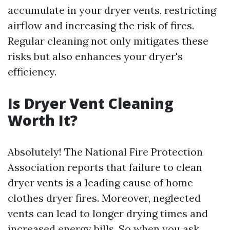
accumulate in your dryer vents, restricting
airflow and increasing the risk of fires.
Regular cleaning not only mitigates these
risks but also enhances your dryer's
efficiency.
Is Dryer Vent Cleaning
Worth It?
Absolutely! The National Fire Protection
Association reports that failure to clean
dryer vents is a leading cause of home
clothes dryer fires. Moreover, neglected
vents can lead to longer drying times and
increased energy bills. So when you ask