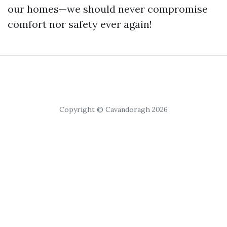
our homes—we should never compromise
comfort nor safety ever again!
Copyright © Cavandoragh 2026