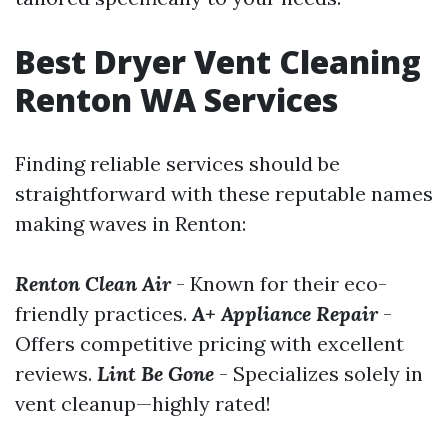
Best Dryer Vent Cleaning
Renton WA Services
Finding reliable services should be
straightforward with these reputable names
making waves in Renton:
Renton Clean Air
- Known for their eco-
friendly practices.
A+ Appliance Repair
-
Offers competitive pricing with excellent
reviews.
Lint Be Gone
- Specializes solely in
vent cleanup—highly rated!