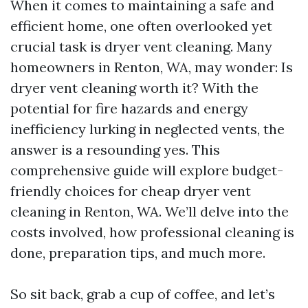
When it comes to maintaining a safe and
efficient home, one often overlooked yet
crucial task is dryer vent cleaning. Many
homeowners in Renton, WA, may wonder: Is
dryer vent cleaning worth it? With the
potential for fire hazards and energy
inefficiency lurking in neglected vents, the
answer is a resounding yes. This
comprehensive guide will explore budget-
friendly choices for cheap dryer vent
cleaning in Renton, WA. We’ll delve into the
costs involved, how professional cleaning is
done, preparation tips, and much more.
So sit back, grab a cup of coffee, and let’s