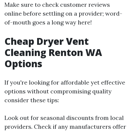
Make sure to check customer reviews
online before settling on a provider; word-
of-mouth goes a long way here!
Cheap Dryer Vent
Cleaning Renton WA
Options
If you're looking for affordable yet effective
options without compromising quality
consider these tips:
Look out for seasonal discounts from local
providers. Check if any manufacturers offer