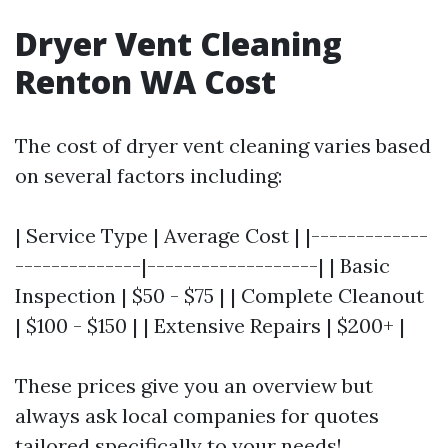
Dryer Vent Cleaning
Renton WA Cost
The cost of dryer vent cleaning varies based
on several factors including:
| Service Type | Average Cost | |-------------
--------------|-------------------| | Basic
Inspection | $50 - $75 | | Complete Cleanout
| $100 - $150 | | Extensive Repairs | $200+ |
These prices give you an overview but
always ask local companies for quotes
tailored specifically to your needs!