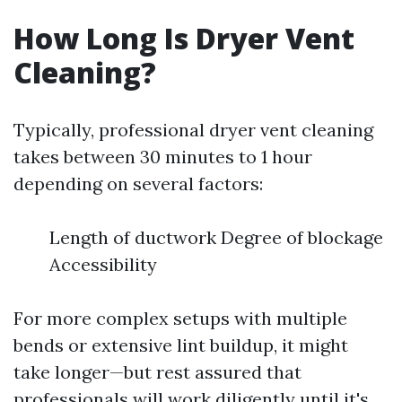
How Long Is Dryer Vent
Cleaning?
Typically, professional dryer vent cleaning
takes between 30 minutes to 1 hour
depending on several factors:
Length of ductwork Degree of blockage
Accessibility
For more complex setups with multiple
bends or extensive lint buildup, it might
take longer—but rest assured that
professionals will work diligently until it's