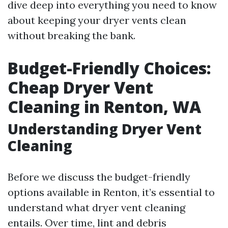
dive deep into everything you need to know
about keeping your dryer vents clean
without breaking the bank.
Budget-Friendly Choices:
Cheap Dryer Vent
Cleaning in Renton, WA
Understanding Dryer Vent
Cleaning
Before we discuss the budget-friendly
options available in Renton, it’s essential to
understand what dryer vent cleaning
entails. Over time, lint and debris