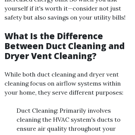
yourself if it's worth it—consider not just
safety but also savings on your utility bills!
What Is the Difference
Between Duct Cleaning and
Dryer Vent Cleaning?
While both duct cleaning and dryer vent
cleaning focus on airflow systems within
your home, they serve different purposes:
Duct Cleaning: Primarily involves
cleaning the HVAC system's ducts to
ensure air quality throughout your