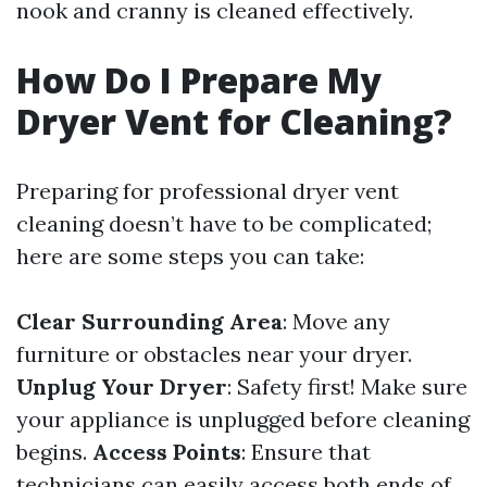
nook and cranny is cleaned effectively.
How Do I Prepare My
Dryer Vent for Cleaning?
Preparing for professional dryer vent
cleaning doesn’t have to be complicated;
here are some steps you can take:
Clear Surrounding Area
: Move any
furniture or obstacles near your dryer.
Unplug Your Dryer
: Safety first! Make sure
your appliance is unplugged before cleaning
begins.
Access Points
: Ensure that
technicians can easily access both ends of