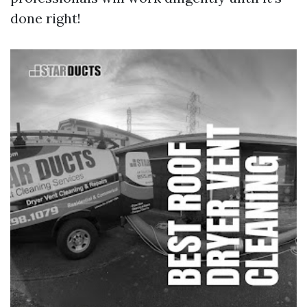
done right!