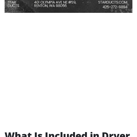
What Is Included in Dryer