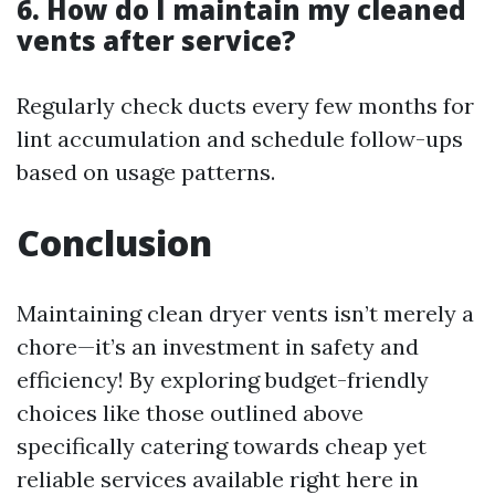
6. How do I maintain my cleaned
vents after service?
Regularly check ducts every few months for
lint accumulation and schedule follow-ups
based on usage patterns.
Conclusion
Maintaining clean dryer vents isn’t merely a
chore—it’s an investment in safety and
efficiency! By exploring budget-friendly
choices like those outlined above
specifically catering towards cheap yet
reliable services available right here in