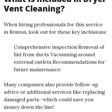
Vent Cleaning?
When hiring professionals for this service
in Renton, look out for these key inclusions:
Comprehensive inspection Removal of
lint from ducts Vacuuming around
external outlets Recommendations for
future maintenance
Many companies also provide follow-up
advice or additional services like replacing
damaged parts—which could save you
money down the line!