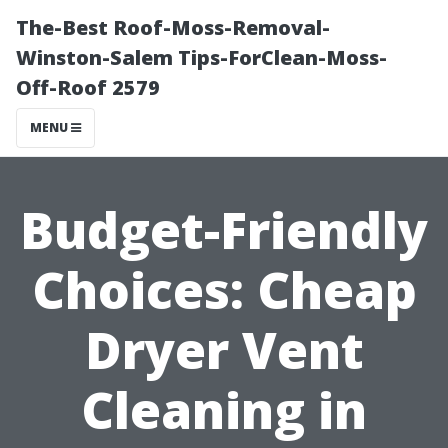
The-Best Roof-Moss-Removal-
Winston-Salem Tips-ForClean-Moss-
Off-Roof 2579
MENU
Budget-Friendly
Choices: Cheap
Dryer Vent
Cleaning in