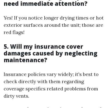
need immediate attention?
Yes! If you notice longer drying times or hot
exterior surfaces around the unit; those are
red flags!
5. Will my insurance cover
damages caused by neglecting
maintenance?
Insurance policies vary widely; it's best to
check directly with them regarding
coverage specifics related problems from
dirty vents.