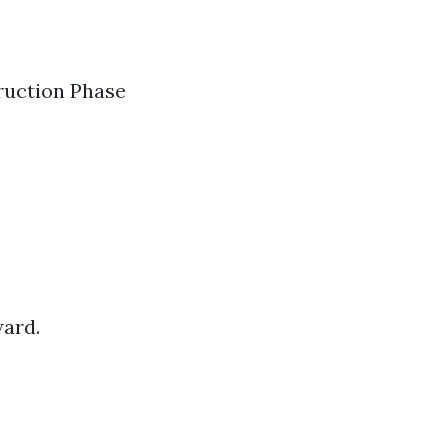
truction Phase
ward.