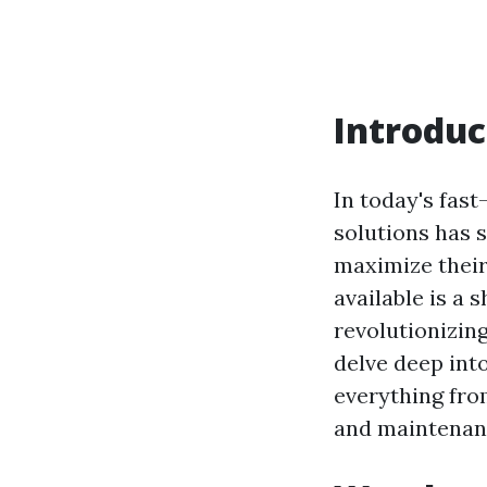
Introduc
In today's fas
solutions has 
maximize their
available is a 
revolutionizing
delve deep int
everything from
and maintenanc