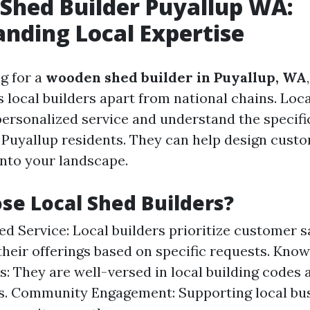
Shed Builder Puyallup WA:
nding Local Expertise
g for a
wooden shed builder in Puyallup, WA
 local builders apart from national chains. Loca
personalized service and understand the specif
 Puyallup residents. They can help design cust
into your landscape.
e Local Shed Builders?
ed Service: Local builders prioritize customer s
 their offerings based on specific requests. Kno
s: They are well-versed in local building codes 
s. Community Engagement: Supporting local bu