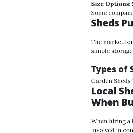
Size Options
:
Some companies
Sheds Pu
The market for
simple storage
Types of 
Garden Sheds 
Local Sh
When Bu
When hiring a l
involved in co