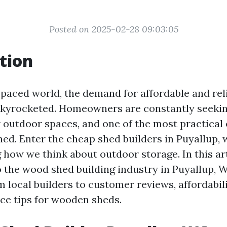
Posted on 2025-02-28 09:03:05
tion
t-paced world, the demand for affordable and rel
skyrocketed. Homeowners are constantly seeki
 outdoor spaces, and one of the most practical
shed. Enter the cheap shed builders in Puyallup,
 how we think about outdoor storage. In this arti
o the wood shed building industry in Puyallup, W
 local builders to customer reviews, affordabilit
e tips for wooden sheds.