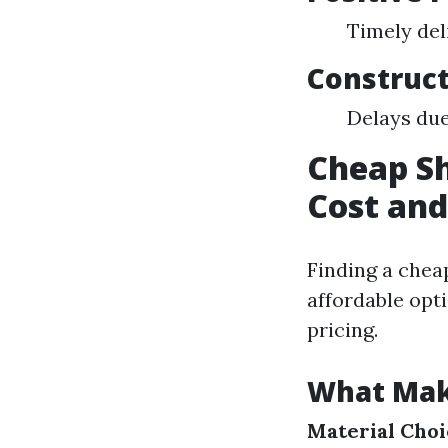
Timely del
Construct
Delays due
Cheap Sh
Cost and
Finding a chea
affordable opt
pricing.
What Mak
Material Choi