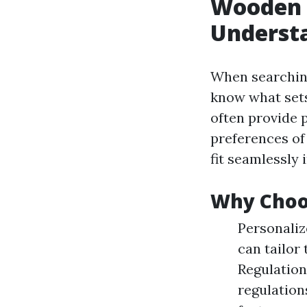
Wooden 
Understa
When searchin
know what sets
often provide 
preferences of
fit seamlessly 
Why Choos
Personaliz
can tailor
Regulation
regulation