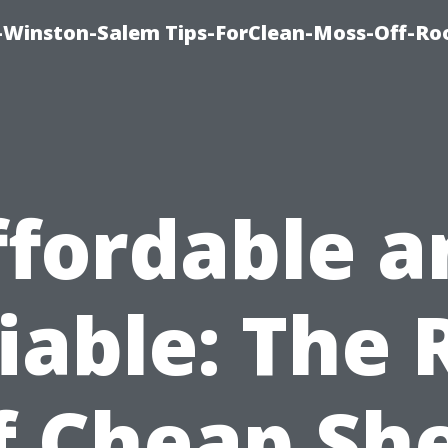
Winston-Salem Tips-ForClean-Moss-Off-Ro
ffordable a
iable: The 
f Cheap Sh