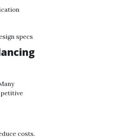
ication
design specs
lancing
 Many
petitive
educe costs.