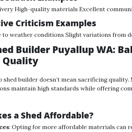
ivery High-quality materials Excellent commun
ive Criticism Examples
 to weather conditions Slight variations from 
ed Builder Puyallup WA: Ba
 Quality
p shed builder doesn’t mean sacrificing quality.
ions maintain high standards while offering com
es a Shed Affordable?
ces
: Opting for more affordable materials can r