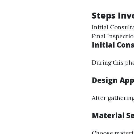
Steps Inv
Initial Consul
Final Inspecti
Initial Con
During this pha
Design App
After gathering
Material S
Choose materia