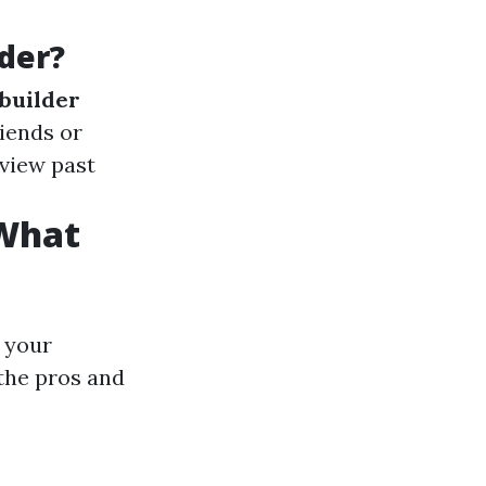
der?
builder
riends or
eview past
 What
 your
the pros and