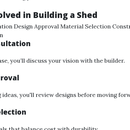
olved in Building a Shed
tation Design Approval Material Selection Cons
on
sultation
se, you’ll discuss your vision with the builder.
roval
 ideas, you'll review designs before moving for
election
ls that balance cost with durability.