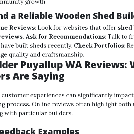
ommunity growth.
nd a Reliable Wooden Shed Buil
ine Reviews
: Look for websites that offer
shed 
reviews
.
Ask for Recommendations
: Talk to f
have built sheds recently.
Check Portfolios
: R
uge quality and craftsmanship.
lder Puyallup WA Reviews:
rs Are Saying
customer experiences can significantly impact
g process. Online reviews often highlight both 
 with particular builders.
Feedback Examples