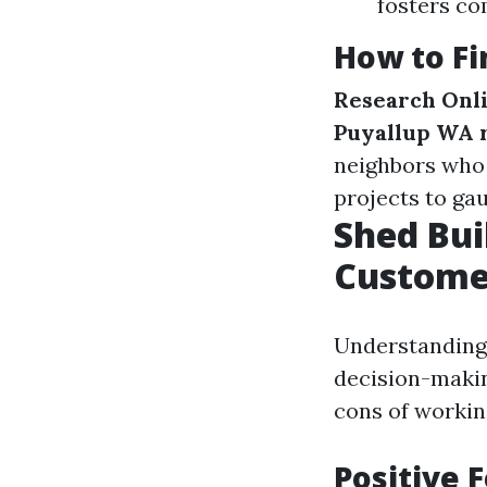
fosters c
How to Fi
Research Onl
Puyallup WA 
neighbors who 
projects to ga
Shed Bui
Custome
Understanding 
decision-makin
cons of working
Positive 