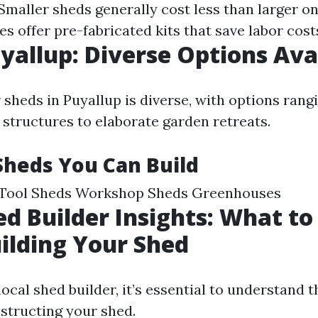
 Smaller sheds generally cost less than larger o
 offer pre-fabricated kits that save labor cost
yallup: Diverse Options Ava
 sheds in Puyallup is diverse, with options rang
 structures to elaborate garden retreats.
Sheds You Can Build
Tool Sheds Workshop Sheds Greenhouses
ed Builder Insights: What to
ilding Your Shed
ocal shed builder, it’s essential to understand 
nstructing your shed.