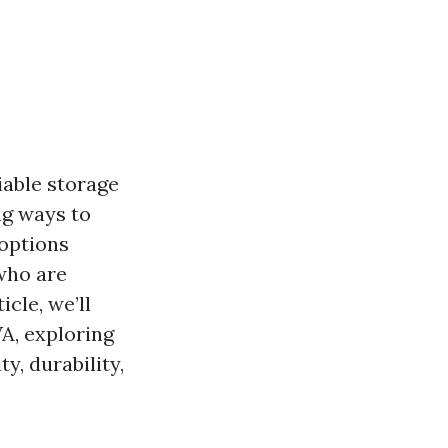
iable storage
ng ways to
 options
 who are
cle, we’ll
A, exploring
y, durability,