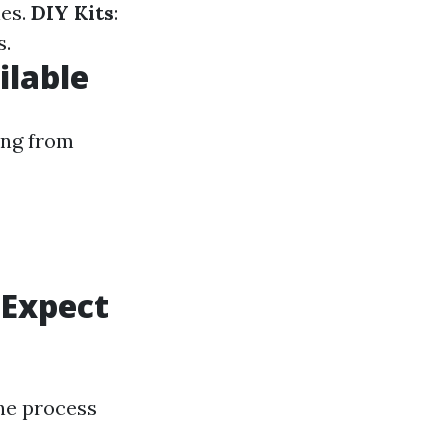
nes.
DIY Kits
:
s.
ilable
ing from
 Expect
the process