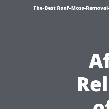
The-Best Roof-Moss-Removal-
A
Rel
o