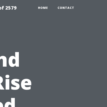
of 2579
HOME
CONTACT
nd
Rise
ed