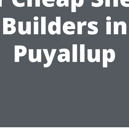
Builders in
Puyallup