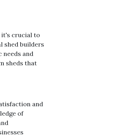
, it's crucial to
l shed builders
ic needs and
om sheds that
atisfaction and
wledge of
and
sinesses